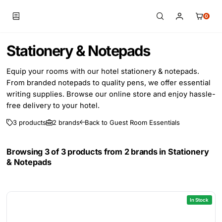
0
Skip to main content
Stationery & Notepads
Equip your rooms with our hotel stationery & notepads.
From branded notepads to quality pens, we offer essential
writing supplies. Browse our online store and enjoy hassle-
free delivery to your hotel.
3 products
2 brands
Back to Guest Room Essentials
Browsing 3 of 3 products from 2 brands in
Stationery
& Notepads
In Stock