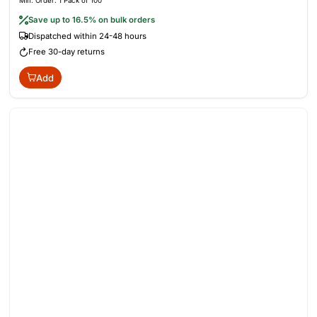
Min. Order: 1 Pack of 100
Save up to 16.5% on bulk orders
Dispatched within 24-48 hours
Free 30-day returns
Add
Out of Stock