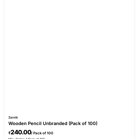
Zarnik
Wooden Pencil Unbranded (Pack of 100)
240.00
₹
/ Pack of 100