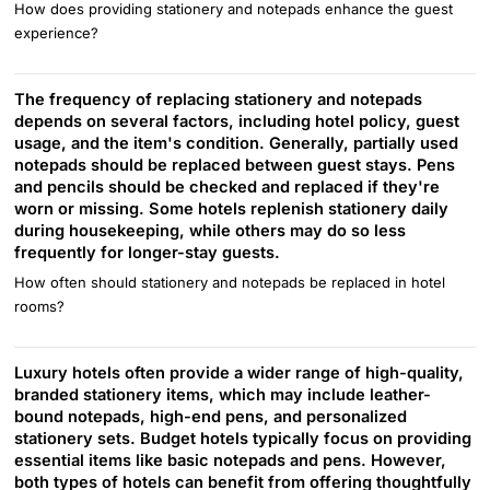
How does providing stationery and notepads enhance the guest
experience?
The frequency of replacing stationery and notepads
depends on several factors, including hotel policy, guest
usage, and the item's condition. Generally, partially used
notepads should be replaced between guest stays. Pens
and pencils should be checked and replaced if they're
worn or missing. Some hotels replenish stationery daily
during housekeeping, while others may do so less
frequently for longer-stay guests.
How often should stationery and notepads be replaced in hotel
rooms?
Luxury hotels often provide a wider range of high-quality,
branded stationery items, which may include leather-
bound notepads, high-end pens, and personalized
stationery sets. Budget hotels typically focus on providing
essential items like basic notepads and pens. However,
both types of hotels can benefit from offering thoughtfully