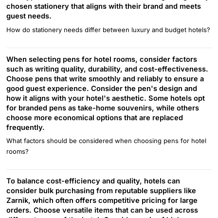
chosen stationery that aligns with their brand and meets
guest needs.
How do stationery needs differ between luxury and budget hotels?
When selecting pens for hotel rooms, consider factors
such as writing quality, durability, and cost-effectiveness.
Choose pens that write smoothly and reliably to ensure a
good guest experience. Consider the pen's design and
how it aligns with your hotel's aesthetic. Some hotels opt
for branded pens as take-home souvenirs, while others
choose more economical options that are replaced
frequently.
What factors should be considered when choosing pens for hotel
rooms?
To balance cost-efficiency and quality, hotels can
consider bulk purchasing from reputable suppliers like
Zarnik, which often offers competitive pricing for large
orders. Choose versatile items that can be used across