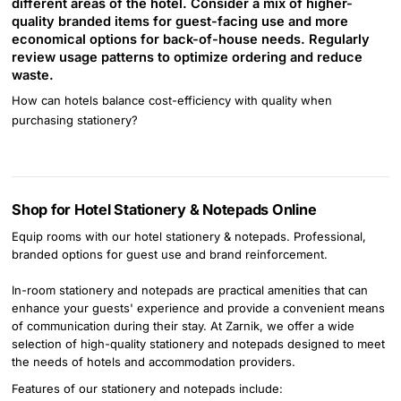
different areas of the hotel. Consider a mix of higher-
quality branded items for guest-facing use and more
economical options for back-of-house needs. Regularly
review usage patterns to optimize ordering and reduce
waste.
How can hotels balance cost-efficiency with quality when
purchasing stationery?
Shop for Hotel Stationery & Notepads Online
Equip rooms with our hotel stationery & notepads. Professional,
branded options for guest use and brand reinforcement.
In-room stationery and notepads are practical amenities that can
enhance your guests' experience and provide a convenient means
of communication during their stay. At Zarnik, we offer a wide
selection of high-quality stationery and notepads designed to meet
the needs of hotels and accommodation providers.
Features of our stationery and notepads include: