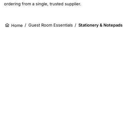
ordering from a single, trusted supplier.
/
Guest Room Essentials
/
Stationery & Notepads
Home