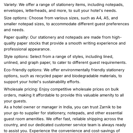
Variety: We offer a range of stationery items, including notepads,
envelopes, letterheads, and more, to suit your hotel's needs.
Size options: Choose from various sizes, such as A4, A5, and
smaller notepad sizes, to accommodate different guest preferences
and needs.
Paper quality: Our stationery and notepads are made from high-
quality paper stocks that provide a smooth writing experience and
professional appearance.
Style options: Select from a range of styles, including lined,
unlined, and graph paper, to cater to different guest requirements.
Eco-friendly options: We offer environmentally friendly stationery
options, such as recycled paper and biodegradable materials, to
support your hotel's sustainability efforts.
Wholesale pricing: Enjoy competitive wholesale prices on bulk
orders, making it affordable to provide this valuable amenity to all
your guests.
As a hotel owner or manager in India, you can trust Zarnik to be
your go-to supplier for stationery, notepads, and other essential
guest room amenities. We offer fast, reliable shipping across the
country, and our dedicated customer service team is always ready
to assist you. Experience the convenience and cost-savings of