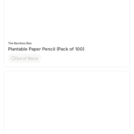
The Bamboo Bae
Plantable Paper Pencil (Pack of 100)
Out of Stock
Out of Stock