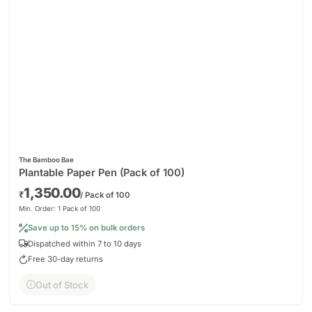
The Bamboo Bae
Plantable Paper Pen (Pack of 100)
1,350.00
₹
/ Pack of 100
Min. Order: 1 Pack of 100
Save up to 15% on bulk orders
Dispatched within 7 to 10 days
Free 30-day returns
Out of Stock