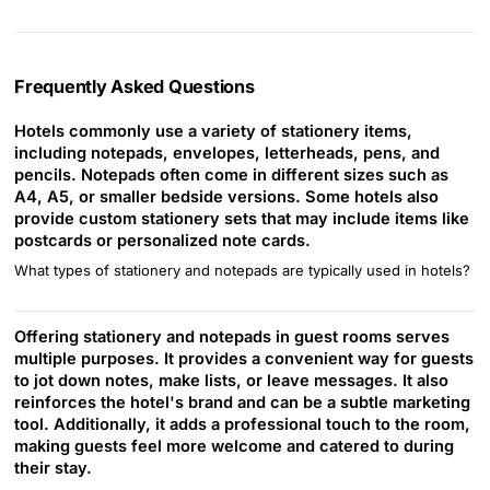
Frequently Asked Questions
Hotels commonly use a variety of stationery items,
including notepads, envelopes, letterheads, pens, and
pencils. Notepads often come in different sizes such as
A4, A5, or smaller bedside versions. Some hotels also
provide custom stationery sets that may include items like
postcards or personalized note cards.
What types of stationery and notepads are typically used in hotels?
Offering stationery and notepads in guest rooms serves
multiple purposes. It provides a convenient way for guests
to jot down notes, make lists, or leave messages. It also
reinforces the hotel's brand and can be a subtle marketing
tool. Additionally, it adds a professional touch to the room,
making guests feel more welcome and catered to during
their stay.