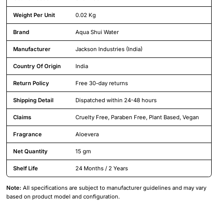
Weight Per Unit
0.02 Kg
Brand
Aqua Shui Water
Manufacturer
Jackson Industries (India)
Country Of Origin
India
Return Policy
Free 30-day returns
Shipping Detail
Dispatched within 24-48 hours
Claims
Cruelty Free, Paraben Free, Plant Based, Vegan
Fragrance
Aloevera
Net Quantity
15 gm
Shelf Life
24 Months / 2 Years
Note:
All specifications are subject to manufacturer guidelines and may vary
based on product model and configuration.