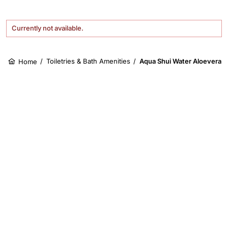
Currently not available.
/
Toiletries & Bath Amenities
/
Aqua Shui Water Aloevera 
Home