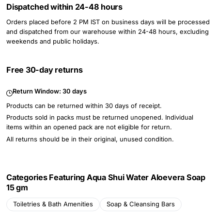
Dispatched within 24-48 hours
Orders placed before 2 PM IST on business days will be processed
and dispatched from our warehouse within 24-48 hours, excluding
weekends and public holidays.
Free 30-day returns
Return Window:
30 days
Products can be returned within 30 days of receipt.
Products sold in packs must be returned unopened. Individual
items within an opened pack are not eligible for return.
All returns should be in their original, unused condition.
Categories Featuring Aqua Shui Water Aloevera Soap
15 gm
Toiletries & Bath Amenities
Soap & Cleansing Bars