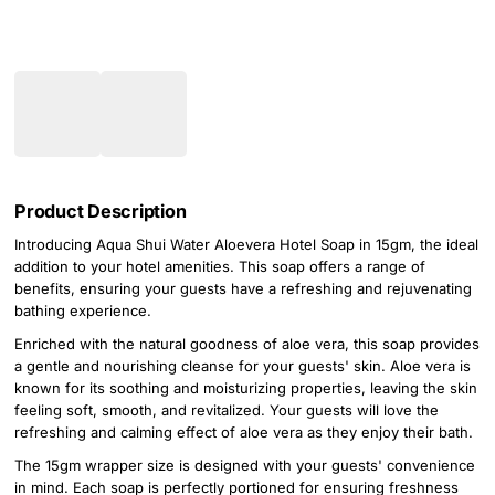
Product Description
Introducing Aqua Shui Water Aloevera Hotel Soap in 15gm, the ideal
addition to your hotel amenities. This soap offers a range of
benefits, ensuring your guests have a refreshing and rejuvenating
bathing experience.
Enriched with the natural goodness of aloe vera, this soap provides
a gentle and nourishing cleanse for your guests' skin. Aloe vera is
known for its soothing and moisturizing properties, leaving the skin
feeling soft, smooth, and revitalized. Your guests will love the
refreshing and calming effect of aloe vera as they enjoy their bath.
The 15gm wrapper size is designed with your guests' convenience
in mind. Each soap is perfectly portioned for ensuring freshness