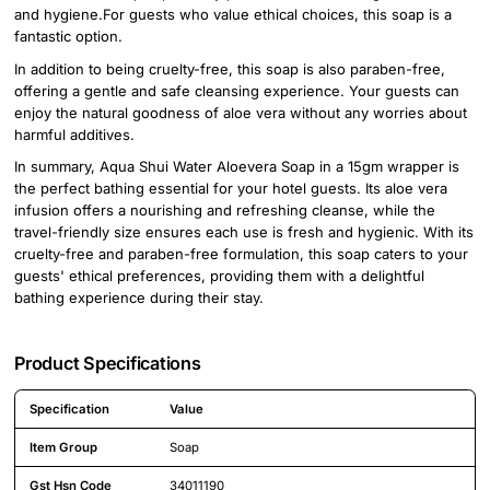
and hygiene.For guests who value ethical choices, this soap is a
fantastic option.
In addition to being cruelty-free, this soap is also paraben-free,
offering a gentle and safe cleansing experience. Your guests can
enjoy the natural goodness of aloe vera without any worries about
harmful additives.
In summary, Aqua Shui Water Aloevera Soap in a 15gm wrapper is
the perfect bathing essential for your hotel guests. Its aloe vera
infusion offers a nourishing and refreshing cleanse, while the
travel-friendly size ensures each use is fresh and hygienic. With its
cruelty-free and paraben-free formulation, this soap caters to your
guests' ethical preferences, providing them with a delightful
bathing experience during their stay.
Product Specifications
Specification
Value
Detailed product specifications including technical details and feature
Item Group
Soap
Gst Hsn Code
34011190