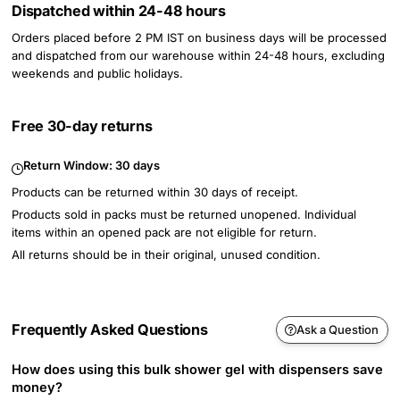
Dispatched within 24-48 hours
Orders placed before 2 PM IST on business days will be processed
and dispatched from our warehouse within 24-48 hours, excluding
weekends and public holidays.
Free 30-day returns
Return Window:
30 days
Products can be returned within 30 days of receipt.
Products sold in packs must be returned unopened. Individual
items within an opened pack are not eligible for return.
All returns should be in their original, unused condition.
Frequently Asked Questions
Ask a Question
How does using this bulk shower gel with dispensers save
money?