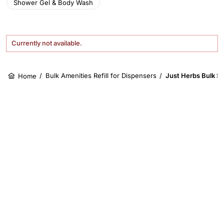
Shower Gel & Body Wash
Currently not available.
/
Bulk Amenities Refill for Dispensers
/
Just Herbs Bulk Sh
Home