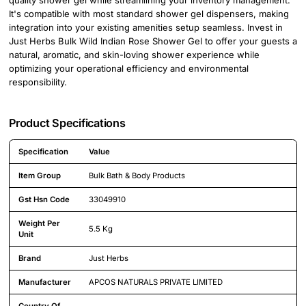
It's compatible with most standard shower gel dispensers, making
integration into your existing amenities setup seamless. Invest in
Just Herbs Bulk Wild Indian Rose Shower Gel to offer your guests a
natural, aromatic, and skin-loving shower experience while
optimizing your operational efficiency and environmental
responsibility.
Product Specifications
Specification
Value
Detailed product specifications including technical details and feature
Item Group
Bulk Bath & Body Products
Gst Hsn Code
33049910
Weight Per
5.5 Kg
Unit
Brand
Just Herbs
Manufacturer
APCOS NATURALS PRIVATE LIMITED
Country Of