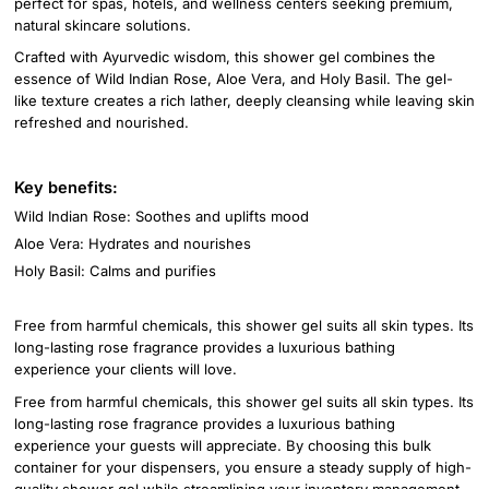
perfect for spas, hotels, and wellness centers seeking premium,
natural skincare solutions.
Crafted with Ayurvedic wisdom, this shower gel combines the
essence of Wild Indian Rose, Aloe Vera, and Holy Basil. The gel-
like texture creates a rich lather, deeply cleansing while leaving skin
refreshed and nourished.
Key benefits:
Wild Indian Rose: Soothes and uplifts mood
Aloe Vera: Hydrates and nourishes
Holy Basil: Calms and purifies
Free from harmful chemicals, this shower gel suits all skin types. Its
long-lasting rose fragrance provides a luxurious bathing
experience your clients will love.
Free from harmful chemicals, this shower gel suits all skin types. Its
long-lasting rose fragrance provides a luxurious bathing
experience your guests will appreciate. By choosing this bulk
container for your dispensers, you ensure a steady supply of high-
quality shower gel while streamlining your inventory management.