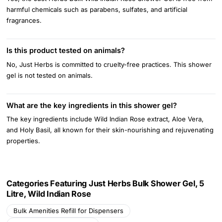
harmful chemicals such as parabens, sulfates, and artificial
fragrances.
Is this product tested on animals?
No, Just Herbs is committed to cruelty-free practices. This shower
gel is not tested on animals.
What are the key ingredients in this shower gel?
The key ingredients include Wild Indian Rose extract, Aloe Vera,
and Holy Basil, all known for their skin-nourishing and rejuvenating
properties.
Categories Featuring Just Herbs Bulk Shower Gel, 5
Litre, Wild Indian Rose
Bulk Amenities Refill for Dispensers