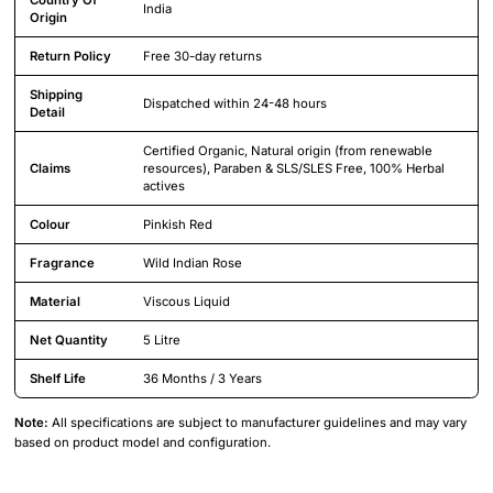
India
Origin
Return Policy
Free 30-day returns
Shipping
Dispatched within 24-48 hours
Detail
Certified Organic, Natural origin (from renewable
Claims
resources), Paraben & SLS/SLES Free, 100% Herbal
actives
Colour
Pinkish Red
Fragrance
Wild Indian Rose
Material
Viscous Liquid
Net Quantity
5 Litre
Shelf Life
36 Months / 3 Years
Note:
All specifications are subject to manufacturer guidelines and may vary
based on product model and configuration.