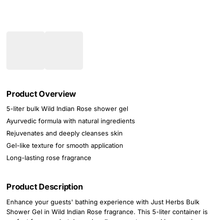
Product Overview
5-liter bulk Wild Indian Rose shower gel
Ayurvedic formula with natural ingredients
Rejuvenates and deeply cleanses skin
Gel-like texture for smooth application
Long-lasting rose fragrance
Product Description
Enhance your guests' bathing experience with Just Herbs Bulk
Shower Gel in Wild Indian Rose fragrance. This 5-liter container is