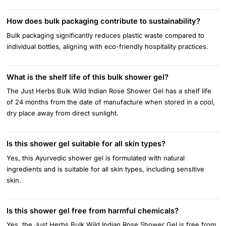
How does bulk packaging contribute to sustainability?
Bulk packaging significantly reduces plastic waste compared to
individual bottles, aligning with eco-friendly hospitality practices.
What is the shelf life of this bulk shower gel?
The Just Herbs Bulk Wild Indian Rose Shower Gel has a shelf life
of 24 months from the date of manufacture when stored in a cool,
dry place away from direct sunlight.
Is this shower gel suitable for all skin types?
Yes, this Ayurvedic shower gel is formulated with natural
ingredients and is suitable for all skin types, including sensitive
skin.
Is this shower gel free from harmful chemicals?
Yes, the Just Herbs Bulk Wild Indian Rose Shower Gel is free from