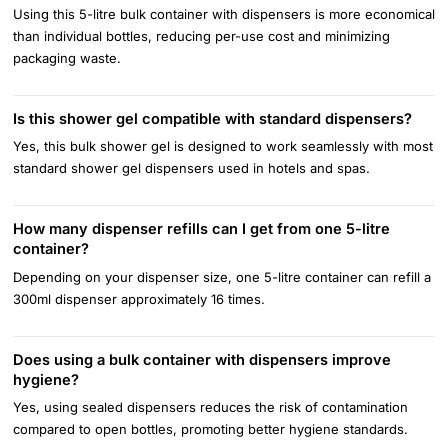
Using this 5-litre bulk container with dispensers is more economical
than individual bottles, reducing per-use cost and minimizing
packaging waste.
Is this shower gel compatible with standard dispensers?
Yes, this bulk shower gel is designed to work seamlessly with most
standard shower gel dispensers used in hotels and spas.
How many dispenser refills can I get from one 5-litre
container?
Depending on your dispenser size, one 5-litre container can refill a
300ml dispenser approximately 16 times.
Does using a bulk container with dispensers improve
hygiene?
Yes, using sealed dispensers reduces the risk of contamination
compared to open bottles, promoting better hygiene standards.