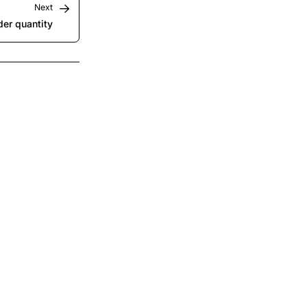
Next
er quantity