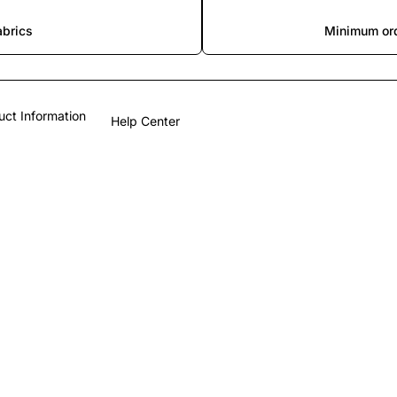
abrics
Minimum ord
uct Information
Help Center