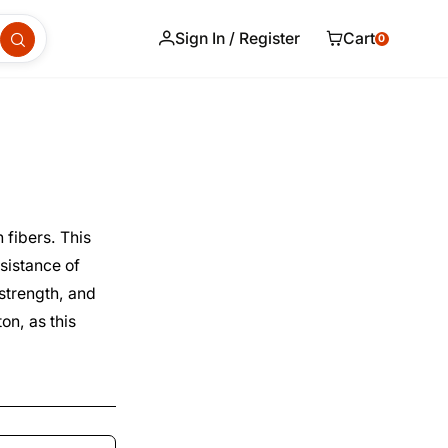
Sign In / Register
Cart
0
 fibers. This
esistance of
 strength, and
on, as this