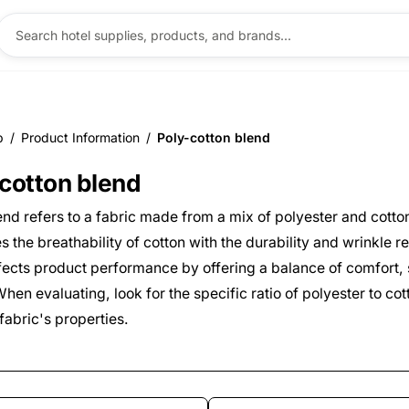
p
/
Product Information
/
Poly-cotton blend
ntent
cotton blend
end refers to a fabric made from a mix of polyester and cotton
 the breathability of cotton with the durability and wrinkle r
affects product performance by offering a balance of comfort,
hen evaluating, look for the specific ratio of polyester to cott
fabric's properties.