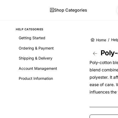
Shop Categories
HELP CATEGORIES
Getting Started
/
Hel
Home
Skip to main co
Ordering & Payment
Poly-
Shipping & Delivery
Poly-cotton bl
Account Management
blend combines
polyester. It 
Product Information
ease of care. W
influences the 