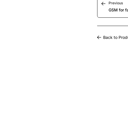
Previous
GSM for f
Back to Prod