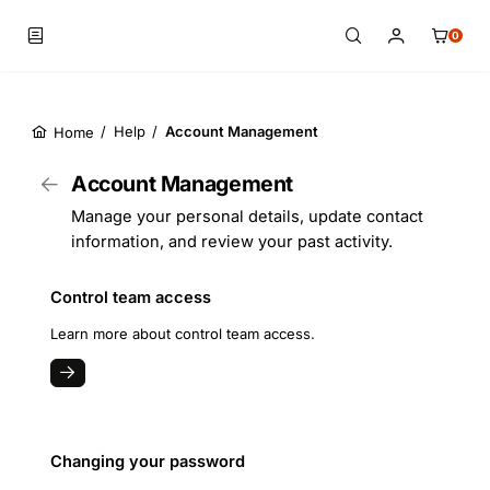
0
/
Help
/
Account Management
Home
Skip to main content
Account Management
Manage your personal details, update contact
information, and review your past activity.
Control team access
Learn more about control team access.
Changing your password