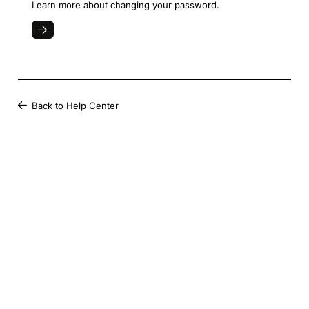
Learn more about changing your password.
Back to Help Center