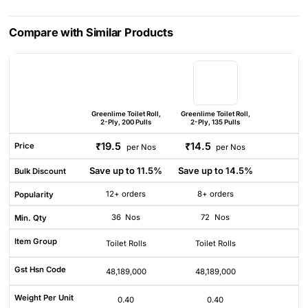
Compare with Similar Products
Greenlime Toilet Roll,
Greenlime Toilet Roll,
2-Ply, 200 Pulls
2-Ply, 135 Pulls
₹19.5
₹14.5
Price
per Nos
per Nos
Save up to 11.5%
Save up to 14.5%
Bulk Discount
12+ orders
8+ orders
Popularity
36
Nos
72
Nos
Min. Qty
Item Group
Toilet Rolls
Toilet Rolls
Gst Hsn Code
48,189,000
48,189,000
Weight Per Unit
0.40
0.40