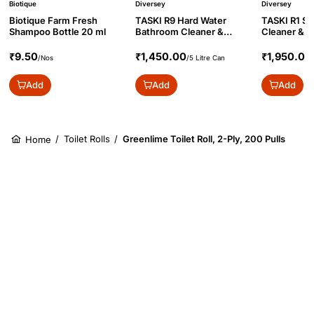
Biotique
Diversey
Diversey
Biotique Farm Fresh
TASKI R9 Hard Water
TASKI R1 S
Shampoo Bottle 20 ml
Bathroom Cleaner &
Cleaner & Sa
Descaler Conc., 5L
Concentrate
₹9.50
₹1,450.00
₹1,950.00
/Nos
/5 Litre Can
Add
Add
Add
/
Toilet Rolls
/
Greenlime Toilet Roll, 2-Ply, 200 Pulls
Home