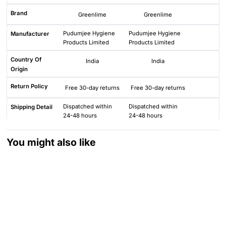
Brand
Greenlime
Greenlime
Pudumjee Hygiene
Pudumjee Hygiene
Manufacturer
Products Limited
Products Limited
Country Of
India
India
Origin
Return Policy
Free 30-day returns
Free 30-day returns
Dispatched within
Dispatched within
Shipping Detail
24-48 hours
24-48 hours
You might also like