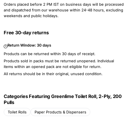
Orders placed before 2 PM IST on business days will be processed
and dispatched from our warehouse within 24-48 hours, excluding
weekends and public holidays.
Free 30-day returns
Return Window:
30 days
Products can be returned within 30 days of receipt.
Products sold in packs must be returned unopened. Individual
items within an opened pack are not eligible for return.
All returns should be in their original, unused condition.
Categories Featuring Greenlime Toilet Roll, 2-Ply, 200
Pulls
Toilet Rolls
Paper Products & Dispensers