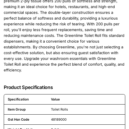
premium 2-ply tissue offers 200 pulls of softness and strength,
making it an ideal choice for hotels, restaurants, and high-end
commercial spaces. The double-layer construction ensures a
perfect balance of softness and durability, providing a luxurious
experience while reducing the risk of tearing. With 200 pulls per
roll, you'll enjoy less frequent replacements, saving time and
reducing maintenance costs. The Greenlime Toilet Roll fits standard
dispensers, making it a convenient choice for various
establishments. By choosing Greenlime, you're not just selecting a
cost-effective solution, but also ensuring guest satisfaction with
every use. Upgrade your washroom essentials with Greenlime
Toilet Roll and experience the perfect blend of comfort, quality, and
efficiency.
Product Specifications
Specification
Value
Detailed product specifications including technical details and feature
Item Group
Toilet Rolls
Gst Hsn Code
48189000