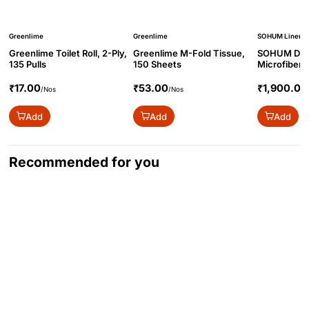
Greenlime
Greenlime
SOHUM Linen
Greenlime Toilet Roll, 2-Ply,
Greenlime M-Fold Tissue,
SOHUM Duv
135 Pulls
150 Sheets
Microfiber
90x100
₹17.00
₹53.00
₹1,900.00
/Nos
/Nos
Add
Add
Add
Recommended for you