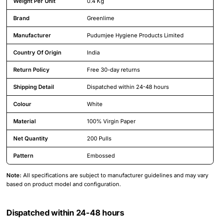
Weight Per Unit
0.4 Kg
Brand
Greenlime
Manufacturer
Pudumjee Hygiene Products Limited
Country Of Origin
India
Return Policy
Free 30-day returns
Shipping Detail
Dispatched within 24-48 hours
Colour
White
Material
100% Virgin Paper
Net Quantity
200 Pulls
Pattern
Embossed
Note:
All specifications are subject to manufacturer guidelines and may vary
based on product model and configuration.
Dispatched within 24-48 hours