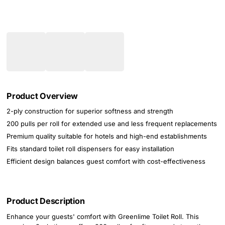
Product Overview
2-ply construction for superior softness and strength
200 pulls per roll for extended use and less frequent replacements
Premium quality suitable for hotels and high-end establishments
Fits standard toilet roll dispensers for easy installation
Efficient design balances guest comfort with cost-effectiveness
Product Description
Enhance your guests' comfort with Greenlime Toilet Roll. This