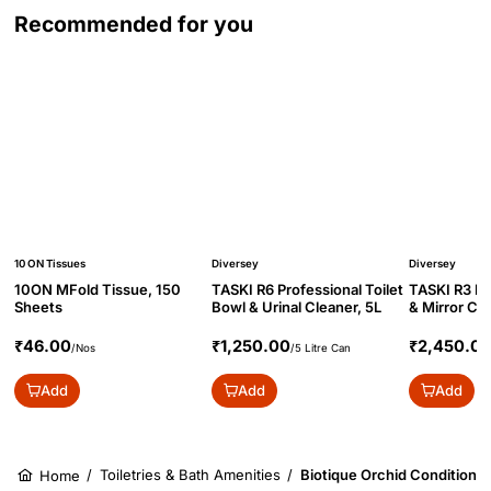
Recommended for you
10 ON Tissues
Diversey
Diversey
10ON MFold Tissue, 150
TASKI R6 Professional Toilet
TASKI R3 Pr
Sheets
Bowl & Urinal Cleaner, 5L
& Mirror Cl
Concentrate
₹46.00
₹1,250.00
₹2,450.0
/Nos
/5 Litre Can
Add
Add
Add
/
Toiletries & Bath Amenities
/
Biotique Orchid Conditione
Home