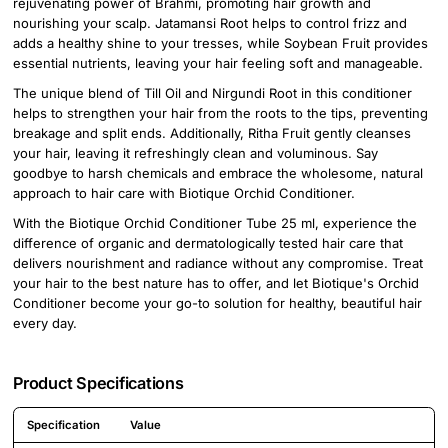
rejuvenating power of Brahmi, promoting hair growth and
nourishing your scalp. Jatamansi Root helps to control frizz and
adds a healthy shine to your tresses, while Soybean Fruit provides
essential nutrients, leaving your hair feeling soft and manageable.
The unique blend of Till Oil and Nirgundi Root in this conditioner
helps to strengthen your hair from the roots to the tips, preventing
breakage and split ends. Additionally, Ritha Fruit gently cleanses
your hair, leaving it refreshingly clean and voluminous. Say
goodbye to harsh chemicals and embrace the wholesome, natural
approach to hair care with Biotique Orchid Conditioner.
With the Biotique Orchid Conditioner Tube 25 ml, experience the
difference of organic and dermatologically tested hair care that
delivers nourishment and radiance without any compromise. Treat
your hair to the best nature has to offer, and let Biotique's Orchid
Conditioner become your go-to solution for healthy, beautiful hair
every day.
Product Specifications
Specification
Value