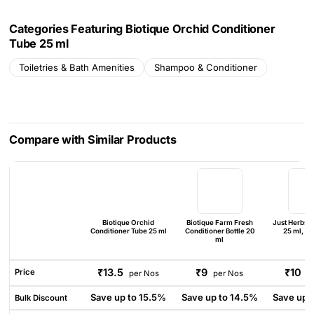
Categories Featuring Biotique Orchid Conditioner
Tube 25 ml
Toiletries & Bath Amenities
Shampoo & Conditioner
Compare with Similar Products
Biotique Orchid
Biotique Farm Fresh
Just Herbs C
Conditioner Tube 25 ml
Conditioner Bottle 20
25 ml, PE
ml
₹13.5
₹9
₹10
Price
per Nos
per Nos
p
Save up to 15.5%
Save up to 14.5%
Save up 
Bulk Discount