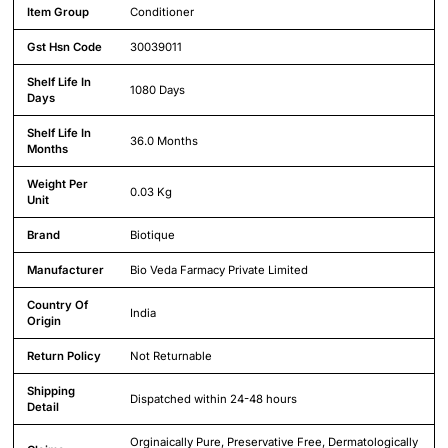
Detailed product specifications including technical details and feature
Item Group
Conditioner
Gst Hsn Code
30039011
Shelf Life In
1080 Days
Days
Shelf Life In
36.0 Months
Months
Weight Per
0.03 Kg
Unit
Brand
Biotique
Manufacturer
Bio Veda Farmacy Private Limited
Country Of
India
Origin
Return Policy
Not Returnable
Shipping
Dispatched within 24-48 hours
Detail
Orginaically Pure, Preservative Free, Dermatologically