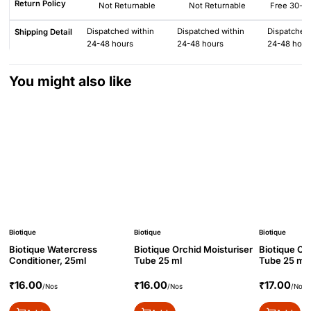
Return Policy
Not Returnable
Not Returnable
Free 30-da
Dispatched within
Dispatched within
Dispatched 
Shipping Detail
24-48 hours
24-48 hours
24-48 hour
You might also like
Biotique
Biotique
Biotique
Biotique Watercress
Biotique Orchid Moisturiser
Biotique Or
Conditioner, 25ml
Tube 25 ml
Tube 25 ml
₹16.00
₹16.00
₹17.00
/Nos
/Nos
/Nos