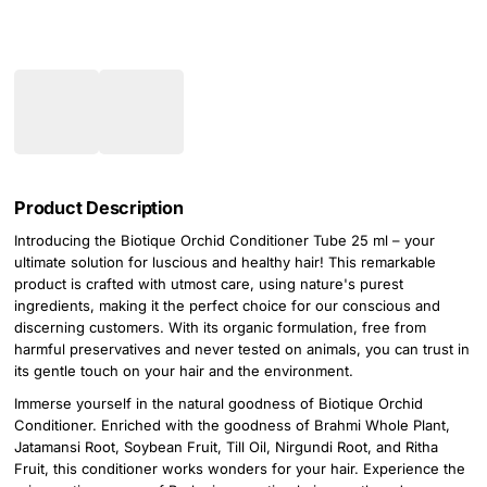
Product Description
Introducing the Biotique Orchid Conditioner Tube 25 ml – your
ultimate solution for luscious and healthy hair! This remarkable
product is crafted with utmost care, using nature's purest
ingredients, making it the perfect choice for our conscious and
discerning customers. With its organic formulation, free from
harmful preservatives and never tested on animals, you can trust in
its gentle touch on your hair and the environment.
Immerse yourself in the natural goodness of Biotique Orchid
Conditioner. Enriched with the goodness of Brahmi Whole Plant,
Jatamansi Root, Soybean Fruit, Till Oil, Nirgundi Root, and Ritha
Fruit, this conditioner works wonders for your hair. Experience the