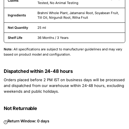
Claims
Tested, No Animal Testing
Brahmi Whole Plant, Jatamansi Root, Soyabean Fruit,
Ingredients
Till Oil, Nirgundi Root, Ritha Fruit
Net Quantity
25 ml
Shelf Life
36 Months / 3 Years
Note:
All specifications are subject to manufacturer guidelines and may vary
based on product model and configuration.
Dispatched within 24-48 hours
Orders placed before 2 PM IST on business days will be processed
and dispatched from our warehouse within 24-48 hours, excluding
weekends and public holidays.
Not Returnable
Return Window:
0 days