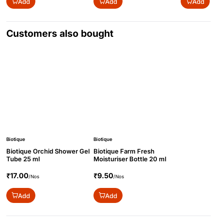
Add
Add
Add
Customers also bought
Biotique
Biotique
Biotique Orchid Shower Gel
Biotique Farm Fresh
Tube 25 ml
Moisturiser Bottle 20 ml
₹17.00
₹9.50
/Nos
/Nos
Add
Add