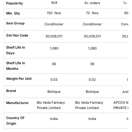
N/A
9+ orders
1+ or
Popularity
150
Nos
72
Nos
60
Min. Qty
Item Group
Conditioner
Conditioner
Condit
Gst Hsn Code
30,039,011
30,039,011
30,03
Shelf Life In
1,080
1,080
N/
Days
Shelf Life In
36
36
N/
Months
Weight Per Unit
0.03
0.02
0.
Brand
Biotique
Biotique
Just 
Bio Veda Farmacy
Bio Veda Farmacy
APCOS NA
Manufacturer
Private Limited
Private Limited
PRIVATE LI
Country Of
India
India
Ind
Origin