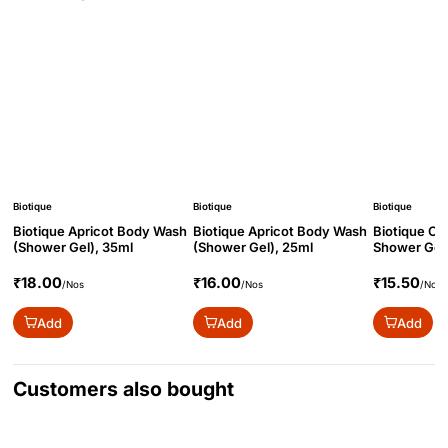
Biotique
Biotique
Biotique
Biotique Apricot Body Wash
Biotique Apricot Body Wash
Biotique O
(Shower Gel), 35ml
(Shower Gel), 25ml
Shower Gel 
₹18.00
₹16.00
₹15.50
/Nos
/Nos
/Nos
Add
Add
Add
Customers also bought