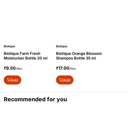
Biotique
Biotique
Biotique Farm Fresh
Biotique Orange Blossom
Moisturiser Bottle 20 ml
Shampoo Bottle 35 ml
₹9.50
₹17.00
/Nos
/Nos
Add
Add
Recommended for you