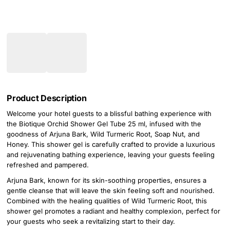
Product Description
Welcome your hotel guests to a blissful bathing experience with
the Biotique Orchid Shower Gel Tube 25 ml, infused with the
goodness of Arjuna Bark, Wild Turmeric Root, Soap Nut, and
Honey. This shower gel is carefully crafted to provide a luxurious
and rejuvenating bathing experience, leaving your guests feeling
refreshed and pampered.
Arjuna Bark, known for its skin-soothing properties, ensures a
gentle cleanse that will leave the skin feeling soft and nourished.
Combined with the healing qualities of Wild Turmeric Root, this
shower gel promotes a radiant and healthy complexion, perfect for
your guests who seek a revitalizing start to their day.