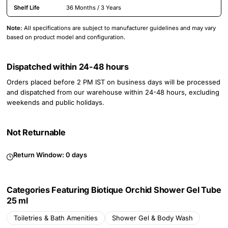
Shelf Life
36 Months / 3 Years
Note:
All specifications are subject to manufacturer guidelines and may vary
based on product model and configuration.
Dispatched within 24-48 hours
Orders placed before 2 PM IST on business days will be processed
and dispatched from our warehouse within 24-48 hours, excluding
weekends and public holidays.
Not Returnable
Return Window:
0 days
Categories Featuring Biotique Orchid Shower Gel Tube
25 ml
Toiletries & Bath Amenities
Shower Gel & Body Wash