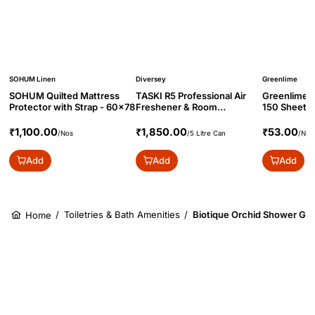
SOHUM Linen
Diversey
Greenlime
SOHUM Quilted Mattress
TASKI R5 Professional Air
Greenlime M
Protector with Strap - 60x78
Freshener & Room
150 Sheets
Deodorizer, 5L
₹1,100.00
₹1,850.00
₹53.00
/Nos
/5 Litre Can
/Nos
Add
Add
Add
/
Toiletries & Bath Amenities
/
Biotique Orchid Shower Gel
Home