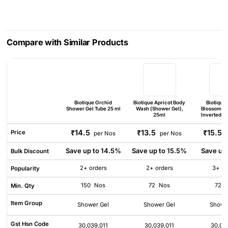
Compare with Similar Products
Biotique Orchid
Biotique Apricot Body
Biotique
Shower Gel Tube 25 ml
Wash (Shower Gel),
Blossom S
25ml
Inverted Bo
₹14.5
₹13.5
₹15.5
Price
per Nos
per Nos
Save up to 14.5%
Save up to 15.5%
Save up
Bulk Discount
2+ orders
2+ orders
3+ or
Popularity
150
Nos
72
Nos
72
Min. Qty
Item Group
Shower Gel
Shower Gel
Showe
Gst Hsn Code
30,039,011
30,039,011
30,03