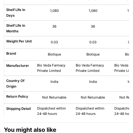
Shelf Life In
1,080
1,080
1,0
Days
Shelf Life In
36
36
3
Months
Weight Per Unit
0.03
0.03
0.
Brand
Biotique
Biotique
Biot
Bio Veda Farmacy
Bio Veda Farmacy
Bio Veda F
Manufacturer
Private Limited
Private Limited
Private Lim
Country Of
India
India
Ind
Origin
Return Policy
Not Returnable
Not Returnable
Not Ret
Dispatched within
Dispatched within
Dispatched 
Shipping Detail
24-48 hours
24-48 hours
24-48 hour
You might also like