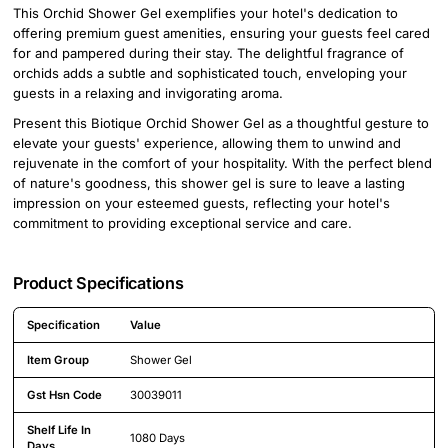
This Orchid Shower Gel exemplifies your hotel's dedication to
offering premium guest amenities, ensuring your guests feel cared
for and pampered during their stay. The delightful fragrance of
orchids adds a subtle and sophisticated touch, enveloping your
guests in a relaxing and invigorating aroma.
Present this Biotique Orchid Shower Gel as a thoughtful gesture to
elevate your guests' experience, allowing them to unwind and
rejuvenate in the comfort of your hospitality. With the perfect blend
of nature's goodness, this shower gel is sure to leave a lasting
impression on your esteemed guests, reflecting your hotel's
commitment to providing exceptional service and care.
Product Specifications
Specification
Value
Detailed product specifications including technical details and feature
Item Group
Shower Gel
Gst Hsn Code
30039011
Shelf Life In
1080 Days
Days