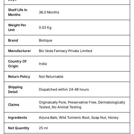
Shelf Life In
36.0 Months
Months
Weight Per
0.03 Kg
Unit
Brand
Biotique
Manufacturer
Bio Veda Farmacy Private Limited
Country Of
India
Origin
Return Policy
Not Returnable
Shipping
Dispatched within 24-48 hours
Detail
Orginaically Pure, Preservative Free, Dermatologically
Claims
Tested, No Animal Testing
Ingredients
Arjuna Bark, Wild Turmeric Root, Soap Nut, Honey
Net Quantity
25 ml