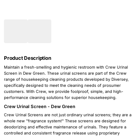
Product Description
Maintain a fresh-smelling and hygienic restroom with Crew Urinal
Screen in Dew Green. These urinal screens are part of the Crew
range of housekeeping cleaning products developed by Diversey,
specifically designed to meet the cleaning needs of prosumer
customers. With Crew, we provide foolproof, simple, and high-
performance cleaning solutions for superior housekeeping.
Crew Urinal Screen - Dew Green
Crew Urinal Screens are not just ordinary urinal screens; they are a
whole new "fragrance system!" These screens are designed for
deodorizing and effective maintenance of urinals. They feature a
controlled and consistent fragrance release using proprietary