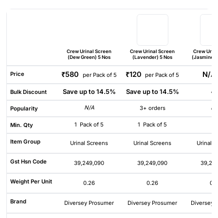
Crew Urinal Screen
Crew Urinal Screen
Crew Urin
(Dew Green) 5 Nos
(Lavender) 5 Nos
(Jasmine Mi
₹580
₹120
N/
Price
per Pack of 5
per Pack of 5
Save up to 14.5%
Save up to 14.5%
N/
Bulk Discount
N/A
N/
3+ orders
Popularity
1
Pack of 5
1
Pack of 5
1
Min. Qty
Item Group
Urinal Screens
Urinal Screens
Urinal 
Gst Hsn Code
39,249,090
39,249,090
39,24
Weight Per Unit
0.26
0.26
0.
Brand
Diversey Prosumer
Diversey Prosumer
Diversey 