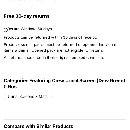
Free 30-day returns
Return Window:
30 days
Products can be returned within 30 days of receipt.
Products sold in packs must be returned unopened. Individual
items within an opened pack are not eligible for return.
All returns should be in their original, unused condition.
Categories Featuring Crew Urinal Screen (Dew Green)
5 Nos
Urinal Screens & Mats
Compare with Similar Products