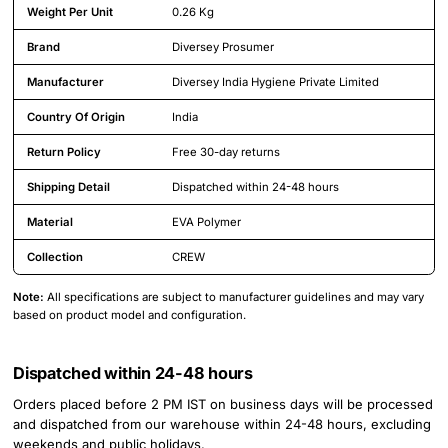
Weight Per Unit
0.26 Kg
Brand
Diversey Prosumer
Manufacturer
Diversey India Hygiene Private Limited
Country Of Origin
India
Return Policy
Free 30-day returns
Shipping Detail
Dispatched within 24-48 hours
Material
EVA Polymer
Collection
CREW
Note:
All specifications are subject to manufacturer guidelines and may vary
based on product model and configuration.
Dispatched within 24-48 hours
Orders placed before 2 PM IST on business days will be processed
and dispatched from our warehouse within 24-48 hours, excluding
weekends and public holidays.