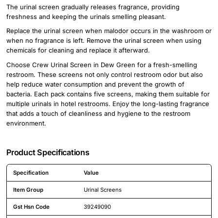
The urinal screen gradually releases fragrance, providing
freshness and keeping the urinals smelling pleasant.
Replace the urinal screen when malodor occurs in the washroom or
when no fragrance is left. Remove the urinal screen when using
chemicals for cleaning and replace it afterward.
Choose Crew Urinal Screen in Dew Green for a fresh-smelling
restroom. These screens not only control restroom odor but also
help reduce water consumption and prevent the growth of
bacteria. Each pack contains five screens, making them suitable for
multiple urinals in hotel restrooms. Enjoy the long-lasting fragrance
that adds a touch of cleanliness and hygiene to the restroom
environment.
Product Specifications
Specification
Value
Detailed product specifications including technical details and feature
Item Group
Urinal Screens
Gst Hsn Code
39249090