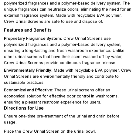
polymerized fragrances and a polymer-based delivery system. The
unique fragrances can neutralize odors, eliminating the need for an
external fragrance system. Made with recyclable EVA polymer,
Crew Urinal Screens are safe to use and dispose of.
Features and Benefits
Proprietary Fragrance System:
Crew Urinal Screens use
polymerized fragrances and a polymer-based delivery system,
ensuring a long-lasting and fresh washroom experience. Unlike
other urinal screens that have their scent washed off by water,
Crew Urinal Screens provide continuous fragrance release.
Environmentally Friendly:
Made with recyclable EVA polymer, Crew
Urinal Screens are environmentally friendly and contribute to
sustainable practices.
Economical and Effective:
These urinal screens offer an
economical solution for effective odor control in washrooms,
ensuring a pleasant restroom experience for users.
Directions for Use
Ensure one-time pre-treatment of the urinal and drain before
usage.
Place the Crew Urinal Screen on the urinal bowl.