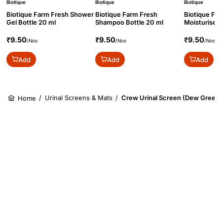
Biotique
Biotique
Biotique
Biotique Farm Fresh Shower
Biotique Farm Fresh
Biotique Fa
Gel Bottle 20 ml
Shampoo Bottle 20 ml
Moisturiser 
₹9.50
₹9.50
₹9.50
/Nos
/Nos
/Nos
Add
Add
Add
/
Urinal Screens & Mats
/
Crew Urinal Screen (Dew Green
Home