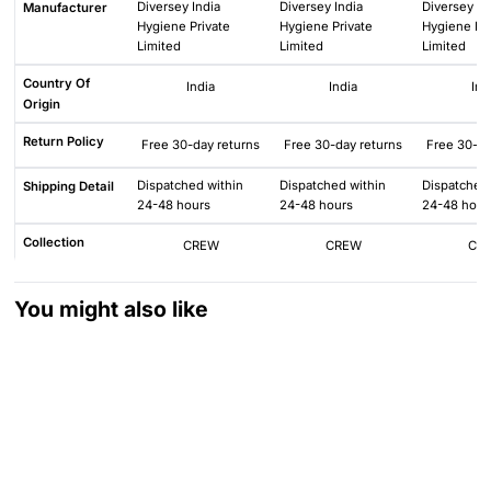
Diversey India
Diversey India
Diversey In
Manufacturer
Hygiene Private
Hygiene Private
Hygiene Pri
Limited
Limited
Limited
Country Of
India
India
Ind
Origin
Return Policy
Free 30-day returns
Free 30-day returns
Free 30-da
Dispatched within
Dispatched within
Dispatched 
Shipping Detail
24-48 hours
24-48 hours
24-48 hour
Collection
CREW
CREW
CR
You might also like