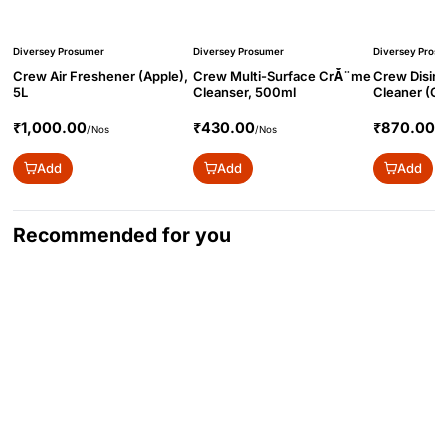
Diversey Prosumer
Diversey Prosumer
Diversey Prosu
Crew Air Freshener (Apple),
Crew Multi-Surface CrĂ¨me
Crew Disinf
5L
Cleanser, 500ml
Cleaner (Cit
₹1,000.00
₹430.00
₹870.00
/Nos
/Nos
/N
Add
Add
Add
Recommended for you