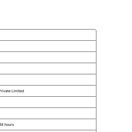
d features
Private Limited
48 hours