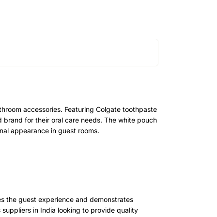
athroom accessories. Featuring Colgate toothpaste
d brand for their oral care needs. The white pouch
onal appearance in guest rooms.
nces the guest experience and demonstrates
s suppliers in India looking to provide quality