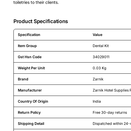
toiletries to their clients.
Product Specifications
Specification
Value
Detailed product specifications including technical details an
Item Group
Dental Kit
Gst Hsn Code
34029011
Weight Per Unit
0.03 Kg
Brand
Zarnik
Manufacturer
Zarnik Hotel Supplies 
Country Of Origin
India
Return Policy
Free 30-day returns
Shipping Detail
Dispatched within 24-