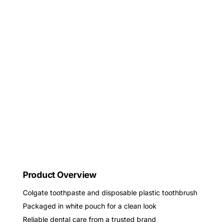
Product Overview
Colgate toothpaste and disposable plastic toothbrush
Packaged in white pouch for a clean look
Reliable dental care from a trusted brand