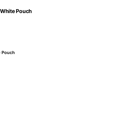
n White Pouch
e Pouch