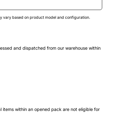
may vary based on product model and configuration.
cessed and dispatched from our warehouse within
 items within an opened pack are not eligible for