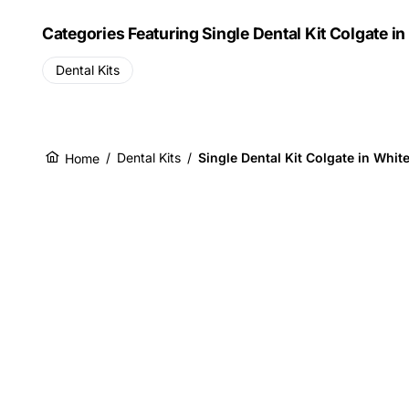
Categories Featuring Single Dental Kit Colgate i
Dental Kits
/
Dental Kits
/
Single Dental Kit Colgate in Whit
Home