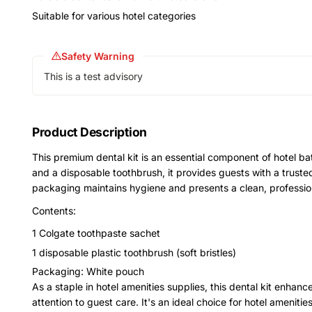
Suitable for various hotel categories
Safety Warning
This is a test advisory
Product Description
This premium dental kit is an essential component of hotel b
and a disposable toothbrush, it provides guests with a truste
packaging maintains hygiene and presents a clean, professi
Contents:
1 Colgate toothpaste sachet
1 disposable plastic toothbrush (soft bristles)
Packaging: White pouch
As a staple in hotel amenities supplies, this dental kit enha
attention to guest care. It's an ideal choice for hotel amenitie