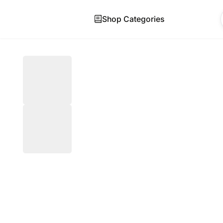
Shop Categories
Skip to main content