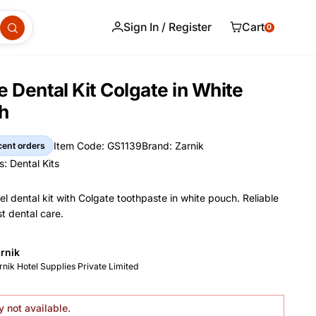
Sign In / Register
Cart
0
e Dental Kit Colgate in White
h
Item Code: GS1139
Brand: Zarnik
cent orders
Item Code
Brand
s:
Dental Kits
s
el dental kit with Colgate toothpaste in white pouch. Reliable
t dental care.
and Name
rnik
nformation
nufacturer
rnik Hotel Supplies Private Limited
y not available.