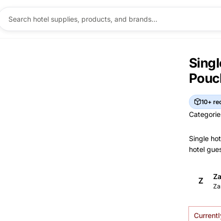
Singl
Pouc
10+ re
Categorie
Categorie
Single hot
hotel gues
Br
Za
Z
Brand I
Ma
Za
Currentl