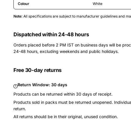
Colour
White
Note:
All specifications are subject to manufacturer guidelines and 
Dispatched within 24-48 hours
Orders placed before 2 PM IST on business days will be pro
24-48 hours, excluding weekends and public holidays.
Free 30-day returns
Return Window:
30 days
Products can be returned within 30 days of receipt.
Products sold in packs must be returned unopened. Individual
return.
All returns should be in their original, unused condition.