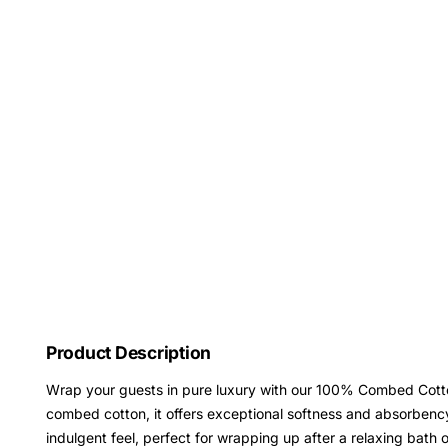
Product Description
Wrap your guests in pure luxury with our 100% Combed Cotto
combed cotton, it offers exceptional softness and absorben
indulgent feel, perfect for wrapping up after a relaxing bath o