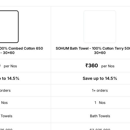
100% Combed Cotton 650
SOHUM Bath Towel - 100% Cotton Terry 50
 - 30x60
30x60
0
₹360
per Nos
per Nos
p to 14.5%
Save up to 14.5%
orders
1+ orders
Nos
1
Nos
 Towels
Bath Towels