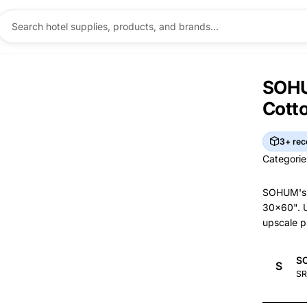
SOHU
Cott
3+ rec
Categorie
Categorie
SOHUM's l
30x60". U
upscale p
Br
S
S
Brand I
Ma
SR