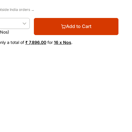
utside India orders →
Add to Cart
(Nos)
nly a total of
₹ 7,896.00
for
16 x Nos
.