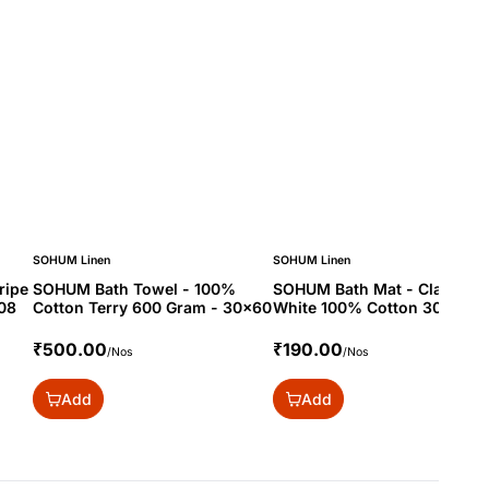
SOHUM Linen
SOHUM Linen
ripe
SOHUM Bath Towel - 100%
SOHUM Bath Mat - Classic
08
Cotton Terry 600 Gram - 30x60
White 100% Cotton 300 Gra
20x30
₹500.00
₹190.00
/Nos
/Nos
Add
Add