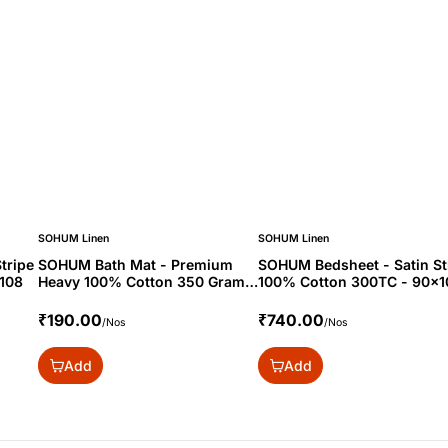
SOHUM Linen
SOHUM Linen
tripe
SOHUM Bath Mat - Premium
SOHUM Bedsheet - Satin St
108
Heavy 100% Cotton 350 Gram -
100% Cotton 300TC - 90x1
20x30
₹190.00
₹740.00
/Nos
/Nos
Add
Add