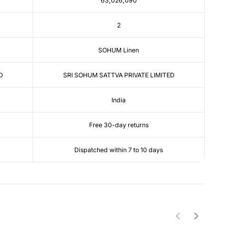
63,026,090
2
SOHUM Linen
D
SRI SOHUM SATTVA PRIVATE LIMITED
India
Free 30-day returns
Dispatched within 7 to 10 days