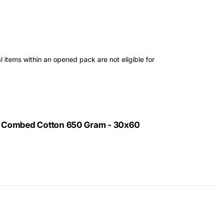
 items within an opened pack are not eligible for
% Combed Cotton 650 Gram - 30x60