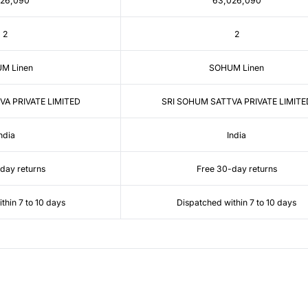
026,090
63,026,090
2
2
M Linen
SOHUM Linen
VA PRIVATE LIMITED
SRI SOHUM SATTVA PRIVATE LIMITE
ndia
India
day returns
Free 30-day returns
thin 7 to 10 days
Dispatched within 7 to 10 days