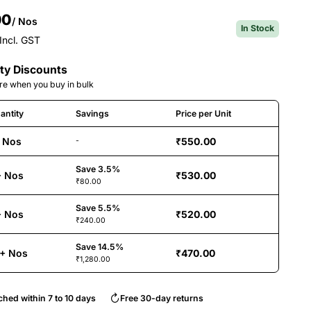
00
/ Nos
In Stock
Incl. GST
ty Discounts
e when you buy in bulk
antity
Savings
Price per Unit
 Nos
₹550.00
-
Save 3.5%
+ Nos
₹530.00
₹80.00
Save 5.5%
+ Nos
₹520.00
₹240.00
Save 14.5%
+ Nos
₹470.00
₹1,280.00
ched within 7 to 10 days
Free 30-day returns