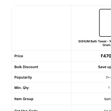
SOHUM Bath Towel - 
Gram
₹47
Price
Bulk Discount
Save u
Popularity
3+ 
Min. Qty
1
Item Group
Bath
Gst Hsn Code