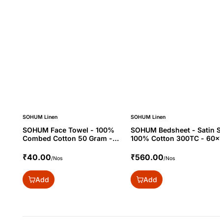
SOHUM Linen
SOHUM Linen
SOHUM Face Towel - 100%
SOHUM Bedsheet - Satin S
Combed Cotton 50 Gram -
100% Cotton 300TC - 60x
12x12"
₹40.00
₹560.00
/Nos
/Nos
Add
Add