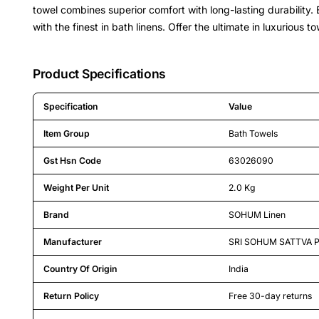
towel combines superior comfort with long-lasting durability
with the finest in bath linens. Offer the ultimate in luxurious
Product Specifications
Specification
Value
Detailed product specifications including technical details an
Item Group
Bath Towels
Gst Hsn Code
63026090
Weight Per Unit
2.0 Kg
Brand
SOHUM Linen
Manufacturer
SRI SOHUM SATTVA P
Country Of Origin
India
Return Policy
Free 30-day returns