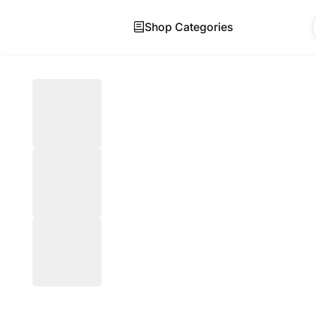
Shop Categories
Skip to main content