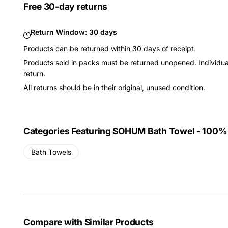
Free 30-day returns
Return Window:
30 days
Products can be returned within 30 days of receipt.
Products sold in packs must be returned unopened. Individual
return.
All returns should be in their original, unused condition.
Categories Featuring SOHUM Bath Towel - 100
Bath Towels
Compare with Similar Products