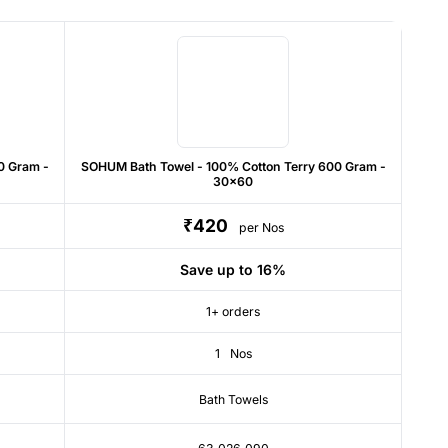
0 Gram -
SOHUM Bath Towel - 100% Cotton Terry 600 Gram -
30x60
₹420
per Nos
Save up to 16%
1+ orders
1
Nos
Bath Towels