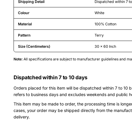
Shipping Detail
Dispatched within 7 t
Colour
White
Material
100% Cotton
Pattern
Terry
Size (Centimeters)
30 x 60 Inch
Note:
All specifications are subject to manufacturer guidelines and 
Dispatched within 7 to 10 days
Orders placed for this item will be dispatched within 7 to 10 
refers to business days and excludes weekends and public h
This item may be made to order, the processing time is longe
cases, your order may be shipped directly from the manufact
delivery.