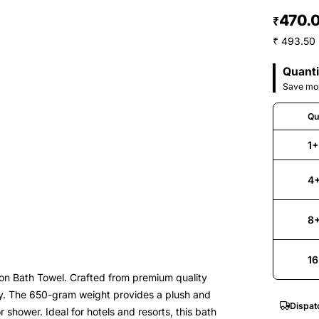
470.
₹
₹ 493.50 
Quanti
Save mor
Qu
1+
4
8
16
n Bath Towel. Crafted from premium quality
cy. The 650-gram weight provides a plush and
Dispat
r shower. Ideal for hotels and resorts, this bath