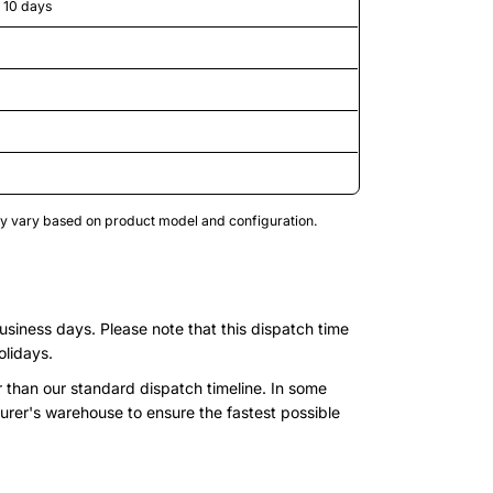
o 10 days
may vary based on product model and configuration.
business days. Please note that this dispatch time
olidays.
r than our standard dispatch timeline. In some
urer's warehouse to ensure the fastest possible