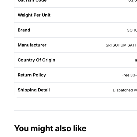
63,
Weight Per Unit
Brand
SOHU
Manufacturer
SRI SOHUM SATT
Country Of Origin
I
Return Policy
Free 30-
Shipping Detail
Dispatched wi
You might also like