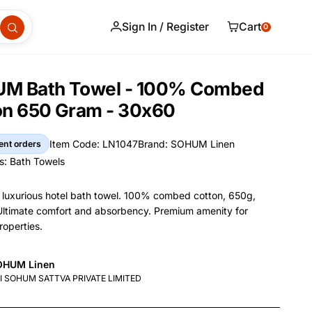
Sign In / Register
Cart
0
M Bath Towel - 100% Combed
on 650 Gram - 30x60
Item Code: LN1047
Brand: SOHUM Linen
ent orders
Item Code
Brand
s:
Bath Towels
s
uxurious hotel bath towel. 100% combed cotton, 650g,
ltimate comfort and absorbency. Premium amenity for
roperties.
and Name
OHUM Linen
nformation
nufacturer
I SOHUM SATTVA PRIVATE LIMITED