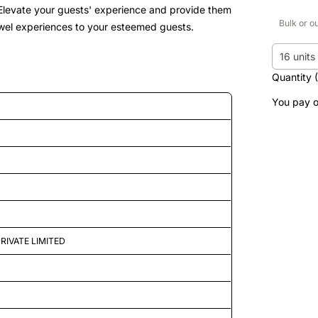
. Elevate your guests' experience and provide them
Bulk or o
 towel experiences to your esteemed guests.
16 units
Quantity 
You pay o
d features
RIVATE LIMITED