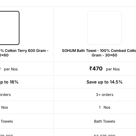
% Cotton Terry 600 Gram -
SOHUM Bath Towel - 100% Combed Cott
0x60
Gram - 30x60
0
₹470
per Nos
per Nos
p to 16%
Save up to 14.5%
orders
3+ orders
Nos
1
Nos
 Towels
Bath Towels