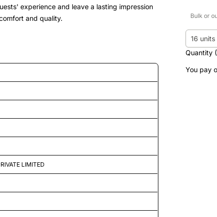
guests' experience and leave a lasting impression
Bulk or o
 comfort and quality.
16 units
Quantity 
You pay o
d features
RIVATE LIMITED