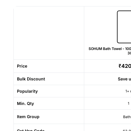
SOHUM Bath Towel - 100
3
₹42
Price
Bulk Discount
Save u
Popularity
1+ 
Min. Qty
1
Item Group
Bath
Gst Hsn Code