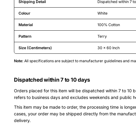
Shipping Detail
Dispatched within 7 t
Colour
White
Material
100% Cotton
Pattern
Terry
Size (Centimeters)
30 x 60 Inch
Note:
All specifications are subject to manufacturer guidelines and 
Dispatched within 7 to 10 days
Orders placed for this item will be dispatched within 7 to 10 
refers to business days and excludes weekends and public h
This item may be made to order, the processing time is longe
cases, your order may be shipped directly from the manufact
delivery.