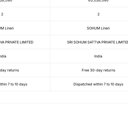
026,090
63,026,090
2
2
M Linen
SOHUM Linen
VA PRIVATE LIMITED
SRI SOHUM SATTVA PRIVATE LIMITE
ndia
India
day returns
Free 30-day returns
thin 7 to 10 days
Dispatched within 7 to 10 days