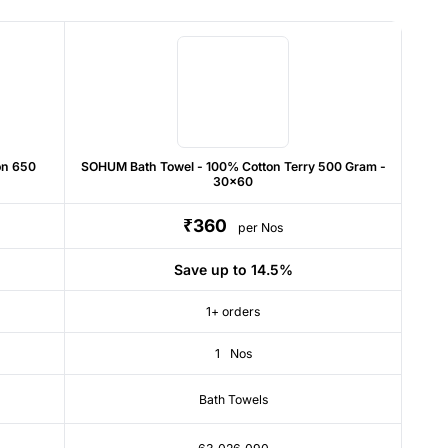
on 650
SOHUM Bath Towel - 100% Cotton Terry 500 Gram -
30x60
₹360
per Nos
Save up to 14.5%
1+ orders
1
Nos
Bath Towels