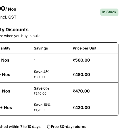
00
/ Nos
In Stock
Incl. GST
ty Discounts
e when you buy in bulk
antity
Savings
Price per Unit
+ Nos
₹500.00
-
Save 4%
+ Nos
₹480.00
₹80.00
Save 6%
+ Nos
₹470.00
₹240.00
Save 16%
6+ Nos
₹420.00
₹1,280.00
ched within 7 to 10 days
Free 30-day returns