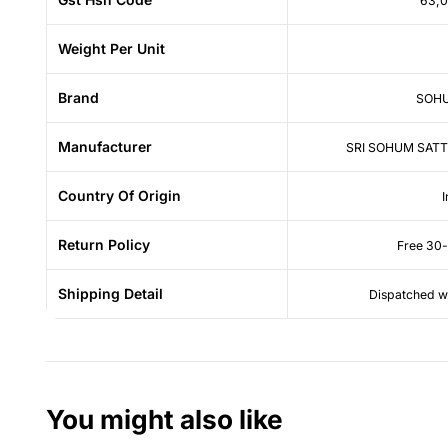
63,
Weight Per Unit
Brand
SOHU
Manufacturer
SRI SOHUM SATT
Country Of Origin
I
Return Policy
Free 30-
Shipping Detail
Dispatched wi
You might also like