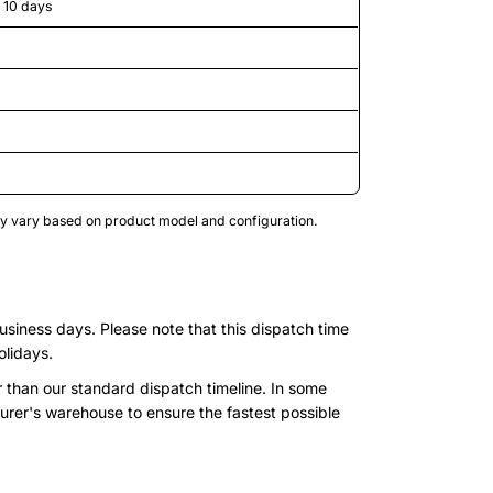
o 10 days
may vary based on product model and configuration.
business days. Please note that this dispatch time
olidays.
r than our standard dispatch timeline. In some
urer's warehouse to ensure the fastest possible