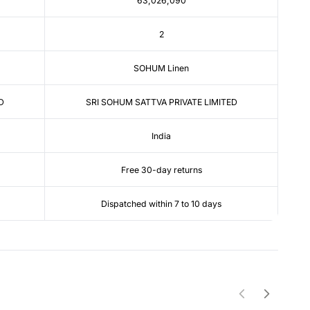
63,026,090
2
SOHUM Linen
D
SRI SOHUM SATTVA PRIVATE LIMITED
India
Free 30-day returns
Dispatched within 7 to 10 days