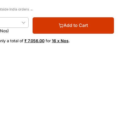
utside India orders →
Add to Cart
(Nos)
nly a total of
₹ 7,056.00
for
16 x Nos
.