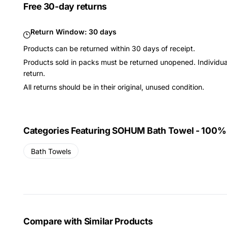
Free 30-day returns
Return Window:
30 days
Products can be returned within 30 days of receipt.
Products sold in packs must be returned unopened. Individual
return.
All returns should be in their original, unused condition.
Categories Featuring SOHUM Bath Towel - 100%
Bath Towels
Compare with Similar Products