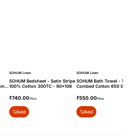
SOHUM Linen
SOHUM Linen
SOHUM Bedsheet - Satin Stripe
SOHUM Bath Towel - 100%
am -
100% Cotton 300TC - 90x108
Combed Cotton 650 Gram -
30x60
₹740.00
₹550.00
/Nos
/Nos
Add
Add