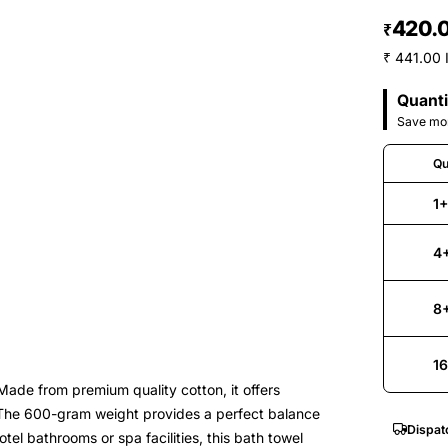
420.
₹
₹ 441.00 
Quanti
Save mor
Qu
1
4
8
1
ade from premium quality cotton, it offers
. The 600-gram weight provides a perfect balance
Dispat
el bathrooms or spa facilities, this bath towel