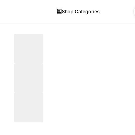
Shop Categories
Skip to main content