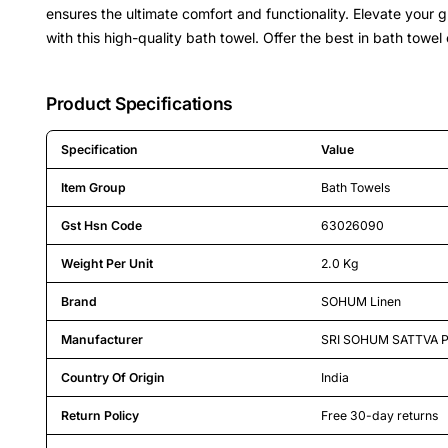
ensures the ultimate comfort and functionality. Elevate your 
with this high-quality bath towel. Offer the best in bath towel
Product Specifications
Specification
Value
Detailed product specifications including technical details an
Item Group
Bath Towels
Gst Hsn Code
63026090
Weight Per Unit
2.0 Kg
Brand
SOHUM Linen
Manufacturer
SRI SOHUM SATTVA P
Country Of Origin
India
Return Policy
Free 30-day returns