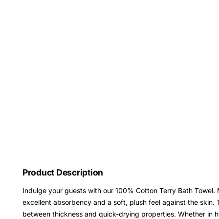
Product Description
Indulge your guests with our 100% Cotton Terry Bath Towel. M
excellent absorbency and a soft, plush feel against the skin
between thickness and quick-drying properties. Whether in hot