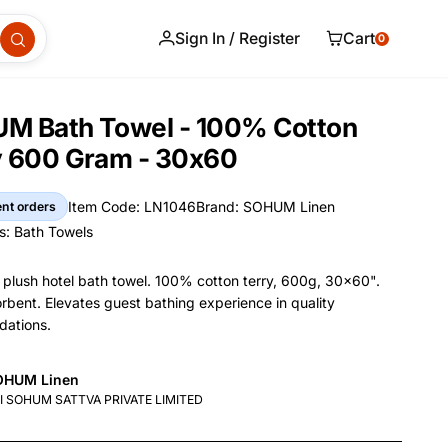
Sign In / Register
Cart
0
M Bath Towel - 100% Cotton
y 600 Gram - 30x60
Item Code: LN1046
Brand: SOHUM Linen
ent orders
Item Code
Brand
s:
Bath Towels
s
lush hotel bath towel. 100% cotton terry, 600g, 30x60".
orbent. Elevates guest bathing experience in quality
ations.
and Name
OHUM Linen
nformation
nufacturer
I SOHUM SATTVA PRIVATE LIMITED