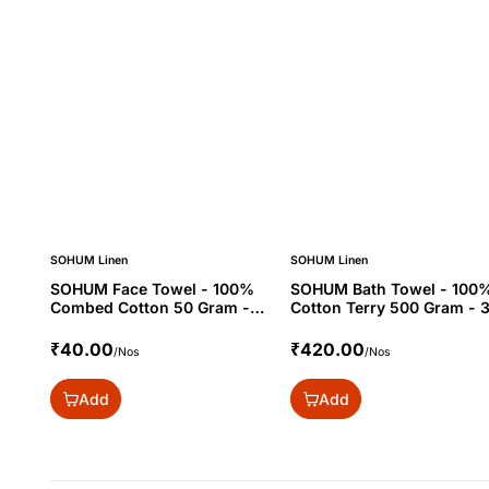
SOHUM Linen
SOHUM Linen
SOHUM Face Towel - 100%
SOHUM Bath Towel - 100
Combed Cotton 50 Gram -
Cotton Terry 500 Gram - 
12x12"
₹40.00
₹420.00
/Nos
/Nos
Add
Add