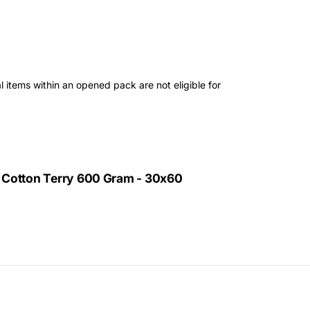
 items within an opened pack are not eligible for
 Cotton Terry 600 Gram - 30x60