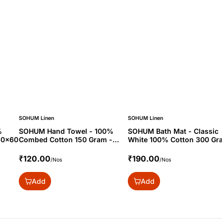
SOHUM Linen
SOHUM Linen
%
SOHUM Hand Towel - 100%
SOHUM Bath Mat - Classic
30x60
Combed Cotton 150 Gram -
White 100% Cotton 300 Gr
16x24"
20x30
₹120.00
₹190.00
/Nos
/Nos
Add
Add