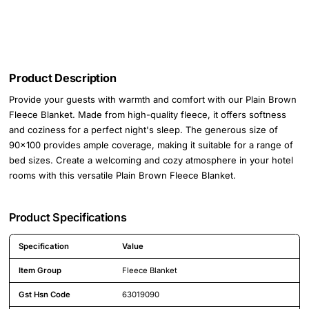
Product Description
Provide your guests with warmth and comfort with our Plain Brown
Fleece Blanket. Made from high-quality fleece, it offers softness
and coziness for a perfect night's sleep. The generous size of
90x100 provides ample coverage, making it suitable for a range of
bed sizes. Create a welcoming and cozy atmosphere in your hotel
rooms with this versatile Plain Brown Fleece Blanket.
Product Specifications
Specification
Value
Detailed product specifications including technical details and feature
Item Group
Fleece Blanket
Gst Hsn Code
63019090