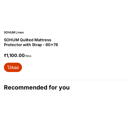
SOHUM Linen
SOHUM Quilted Mattress
Protector with Strap - 60x78
₹1,100.00
/Nos
Add
Recommended for you