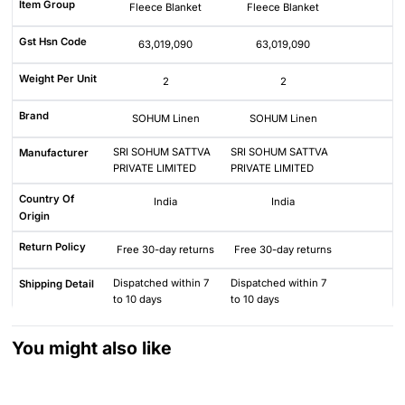
Item Group
Fleece Blanket
Fleece Blanket
Gst Hsn Code
63,019,090
63,019,090
Weight Per Unit
2
2
Brand
SOHUM Linen
SOHUM Linen
SRI SOHUM SATTVA
SRI SOHUM SATTVA
Manufacturer
PRIVATE LIMITED
PRIVATE LIMITED
Country Of
India
India
Origin
Return Policy
Free 30-day returns
Free 30-day returns
Dispatched within 7
Dispatched within 7
Shipping Detail
to 10 days
to 10 days
You might also like