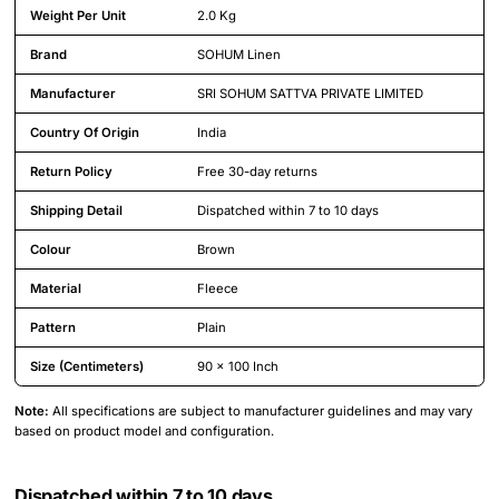
Weight Per Unit
2.0 Kg
Brand
SOHUM Linen
Manufacturer
SRI SOHUM SATTVA PRIVATE LIMITED
Country Of Origin
India
Return Policy
Free 30-day returns
Shipping Detail
Dispatched within 7 to 10 days
Colour
Brown
Material
Fleece
Pattern
Plain
Size (Centimeters)
90 x 100 Inch
Note:
All specifications are subject to manufacturer guidelines and may vary
based on product model and configuration.
Dispatched within 7 to 10 days