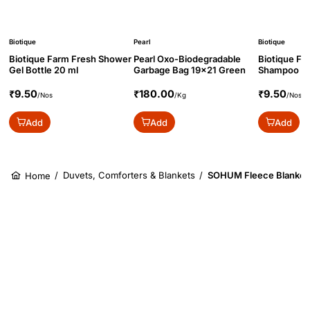
Biotique
Pearl
Biotique
Biotique Farm Fresh Shower
Pearl Oxo-Biodegradable
Biotique Fa
Gel Bottle 20 ml
Garbage Bag 19x21 Green
Shampoo Bo
₹9.50
₹180.00
₹9.50
/Nos
/Kg
/Nos
Add
Add
Add
/
Duvets, Comforters & Blankets
/
SOHUM Fleece Blanket 
Home