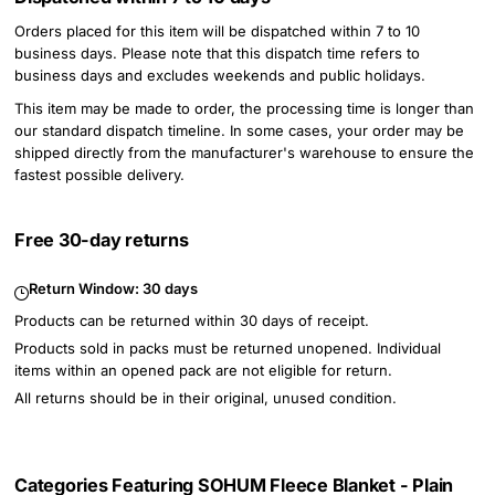
Orders placed for this item will be dispatched within 7 to 10
business days. Please note that this dispatch time refers to
business days and excludes weekends and public holidays.
This item may be made to order, the processing time is longer than
our standard dispatch timeline. In some cases, your order may be
shipped directly from the manufacturer's warehouse to ensure the
fastest possible delivery.
Free 30-day returns
Return Window:
30 days
Products can be returned within 30 days of receipt.
Products sold in packs must be returned unopened. Individual
items within an opened pack are not eligible for return.
All returns should be in their original, unused condition.
Categories Featuring SOHUM Fleece Blanket - Plain