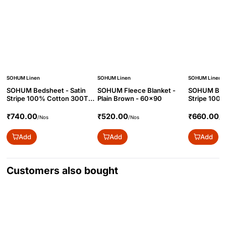
SOHUM Linen
SOHUM Linen
SOHUM Linen
SOHUM Bedsheet - Satin
SOHUM Fleece Blanket -
SOHUM Beds
Stripe 100% Cotton 300TC
Plain Brown - 60x90
Stripe 100
- 90x108
- 70x108
₹740.00
₹520.00
₹660.00
/Nos
/Nos
/N
Add
Add
Add
Customers also bought