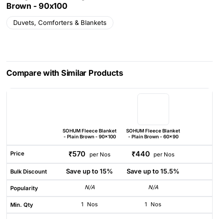
Brown - 90x100
Duvets, Comforters & Blankets
Compare with Similar Products
SOHUM Fleece Blanket
SOHUM Fleece Blanket
- Plain Brown - 90x100
- Plain Brown - 60x90
₹570
₹440
Price
per Nos
per Nos
Save up to 15%
Save up to 15.5%
Bulk Discount
N/A
N/A
Popularity
1
Nos
1
Nos
Min. Qty