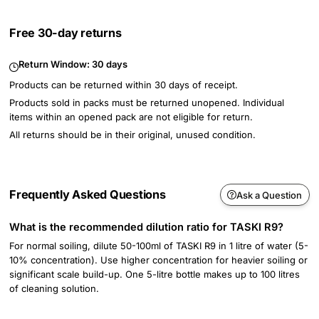
Free 30-day returns
Return Window:
30 days
Products can be returned within 30 days of receipt.
Products sold in packs must be returned unopened. Individual
items within an opened pack are not eligible for return.
All returns should be in their original, unused condition.
Frequently Asked Questions
Ask a Question
What is the recommended dilution ratio for TASKI R9?
For normal soiling, dilute 50-100ml of TASKI R9 in 1 litre of water (5-
10% concentration). Use higher concentration for heavier soiling or
significant scale build-up. One 5-litre bottle makes up to 100 litres
of cleaning solution.