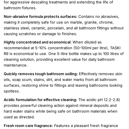
for aggressive descaling treatments and extending the life of
bathroom fixtures.
Non-abrasive formula protects surfaces:
Contains no abrasives,
making it completely safe for use on marble, granite, chrome,
stainless steel, ceramic, porcelain, and all bathroom fittings without
causing scratches or damage to finishes.
Highly concentrated and economical:
When diluted as
recommended at 5-10% concentration (50-100ml per litre), TASKI
R9 is economical to use. One 5-litre bottle makes up to 100 litres of
cleaning solution, providing excellent value for daily bathroom
maintenance.
Quickly removes tough bathroom soiling:
Effectively removes skin
oils, soap scum, stains, dirt, and water marks from all bathroom
surfaces, restoring shine to fittings and leaving bathrooms looking
spotless.
Acidic formulation for effective cleaning:
The acidic pH (2.2-2.8)
provides powerful cleaning action against mineral deposits and
hard water stains while being safe on bathroom materials when
used as directed.
Fresh room care fragrance:
Features a pleasant fresh fragrance