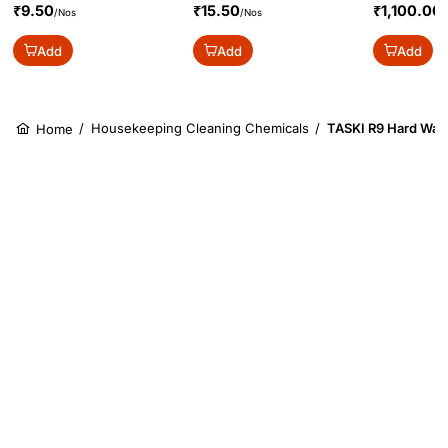
₹9.50
₹15.50
₹1,100.00
/Nos
/Nos
/
Add
Add
Add
/
Housekeeping Cleaning Chemicals
/
TASKI R9 Hard Wate
Home