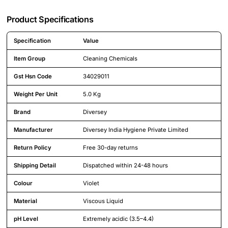
Product Specifications
Specification
Value
Detailed product specifications including technical details and feature
Item Group
Cleaning Chemicals
Gst Hsn Code
34029011
Weight Per Unit
5.0 Kg
Brand
Diversey
Manufacturer
Diversey India Hygiene Private Limited
Return Policy
Free 30-day returns
Shipping Detail
Dispatched within 24-48 hours
Colour
Violet
Material
Viscous Liquid
pH Level
Extremely acidic (3.5–4.4)