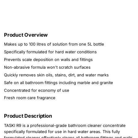
Product Overview
Makes up to 100 litres of solution from one 5L bottle
Specifically formulated for hard water conditions
Prevents scale deposition on walls and fittings
Non-abrasive formula won't scratch surfaces
Quickly removes skin oils, stains, dirt, and water marks
Safe on all bathroom fittings including marble and granite
Concentrated for economy of use
Fresh room care fragrance
Product Description
TASKI R9 is a professional-grade bathroom cleaner concentrate
specifically formulated for use in hard water areas. This fully
formulated cleaner effectively cleans all bathroom fittings and walls