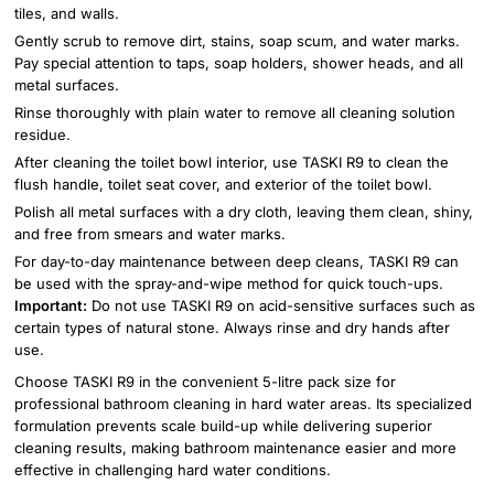
tiles, and walls.
Gently scrub to remove dirt, stains, soap scum, and water marks.
Pay special attention to taps, soap holders, shower heads, and all
metal surfaces.
Rinse thoroughly with plain water to remove all cleaning solution
residue.
After cleaning the toilet bowl interior, use TASKI R9 to clean the
flush handle, toilet seat cover, and exterior of the toilet bowl.
Polish all metal surfaces with a dry cloth, leaving them clean, shiny,
and free from smears and water marks.
For day-to-day maintenance between deep cleans, TASKI R9 can
be used with the spray-and-wipe method for quick touch-ups.
Important:
Do not use TASKI R9 on acid-sensitive surfaces such as
certain types of natural stone. Always rinse and dry hands after
use.
Choose TASKI R9 in the convenient 5-litre pack size for
professional bathroom cleaning in hard water areas. Its specialized
formulation prevents scale build-up while delivering superior
cleaning results, making bathroom maintenance easier and more
effective in challenging hard water conditions.