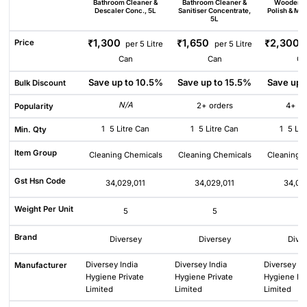
Bathroom Cleaner &
Bathroom Cleaner &
Wooden F
Descaler Conc., 5L
Sanitiser Concentrate,
Polish & Mai
5L
₹1,300
₹1,650
₹2,300
Price
per 5 Litre
per 5 Litre
Can
Can
Ca
Save up to 10.5%
Save up to 15.5%
Save up 
Bulk Discount
N/A
2+ orders
4+ or
Popularity
1
5 Litre Can
1
5 Litre Can
1
5 Lit
Min. Qty
Item Group
Cleaning Chemicals
Cleaning Chemicals
Cleaning 
Gst Hsn Code
34,029,011
34,029,011
34,02
Weight Per Unit
5
5
5
Brand
Diversey
Diversey
Dive
Diversey India
Diversey India
Diversey In
Manufacturer
Hygiene Private
Hygiene Private
Hygiene Pri
Limited
Limited
Limited