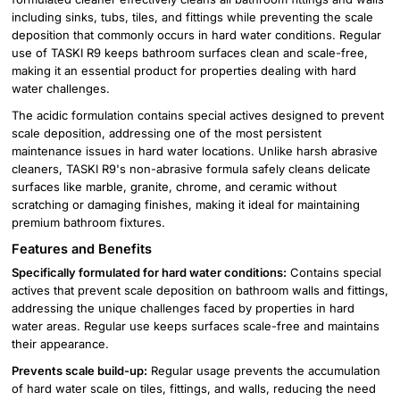
including sinks, tubs, tiles, and fittings while preventing the scale
deposition that commonly occurs in hard water conditions. Regular
use of TASKI R9 keeps bathroom surfaces clean and scale-free,
making it an essential product for properties dealing with hard
water challenges.
The acidic formulation contains special actives designed to prevent
scale deposition, addressing one of the most persistent
maintenance issues in hard water locations. Unlike harsh abrasive
cleaners, TASKI R9's non-abrasive formula safely cleans delicate
surfaces like marble, granite, chrome, and ceramic without
scratching or damaging finishes, making it ideal for maintaining
premium bathroom fixtures.
Features and Benefits
Specifically formulated for hard water conditions:
Contains special
actives that prevent scale deposition on bathroom walls and fittings,
addressing the unique challenges faced by properties in hard
water areas. Regular use keeps surfaces scale-free and maintains
their appearance.
Prevents scale build-up:
Regular usage prevents the accumulation
of hard water scale on tiles, fittings, and walls, reducing the need