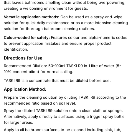
that leaves bathrooms smelling clean without being overpowering,
creating a welcoming environment for guests.
Versatile application methods:
Can be used as a spray-and-wipe
solution for quick daily maintenance or as a more intensive cleaning
solution for thorough bathroom cleaning routines.
Colour-coded for safety:
Features colour and alpha-numeric codes
to prevent application mistakes and ensure proper product
identification.
Directions for Use
Recommended Dilution: 50-100ml TASKI R9 in 1 litre of water (5-
10% concentration) for normal soiling.
TASKI R9 is a concentrate that must be diluted before use.
Application Method:
Prepare the cleaning solution by diluting TASKI R9 according to the
recommended ratio based on soil level.
Spray the diluted TASKI R9 solution onto a clean cloth or sponge.
Alternatively, apply directly to surfaces using a trigger spray bottle
for larger areas.
Apply to all bathroom surfaces to be cleaned including sink, tub,