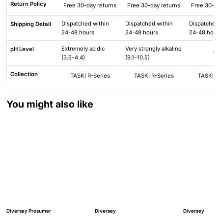
Return Policy
Free 30-day returns
Free 30-day returns
Free 30-da
Dispatched within
Dispatched within
Dispatched 
Shipping Detail
24-48 hours
24-48 hours
24-48 hour
Extremely acidic
Very strongly alkaline
pH Level
N/
(3.5–4.4)
(9.1–10.5)
Collection
TASKI R-Series
TASKI R-Series
TASKI R
You might also like
Diversey Prosumer
Diversey
Diversey