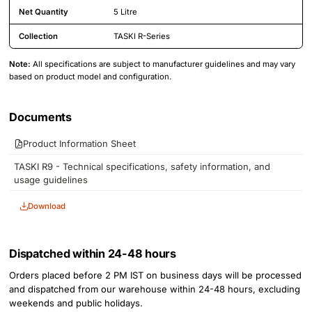
Net Quantity
5 Litre
Collection
TASKI R-Series
Note:
All specifications are subject to manufacturer guidelines and may vary
based on product model and configuration.
Product Attachments
Documents
Product Information Sheet
TASKI R9 - Technical specifications, safety information, and
usage guidelines
Download
Dispatched within 24-48 hours
Orders placed before 2 PM IST on business days will be processed
and dispatched from our warehouse within 24-48 hours, excluding
weekends and public holidays.