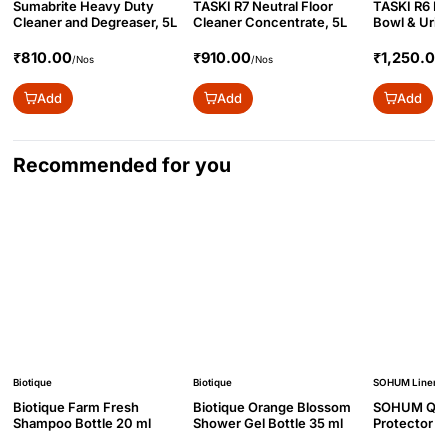
Sumabrite Heavy Duty
TASKI R7 Neutral Floor
TASKI R6 Pro
Cleaner and Degreaser, 5L
Cleaner Concentrate, 5L
Bowl & Urina
₹810.00
₹910.00
₹1,250.00
/Nos
/Nos
Add
Add
Add
Recommended for you
Biotique
Biotique
SOHUM Linen
Biotique Farm Fresh
Biotique Orange Blossom
SOHUM Quil
Shampoo Bottle 20 ml
Shower Gel Bottle 35 ml
Protector w