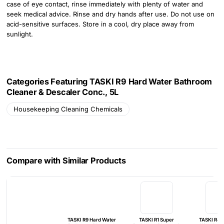
case of eye contact, rinse immediately with plenty of water and
seek medical advice. Rinse and dry hands after use. Do not use on
acid-sensitive surfaces. Store in a cool, dry place away from
sunlight.
Categories Featuring TASKI R9 Hard Water Bathroom
Cleaner & Descaler Conc., 5L
Housekeeping Cleaning Chemicals
Compare with Similar Products
TASKI R9 Hard Water
TASKI R1 Super
TASKI R4 