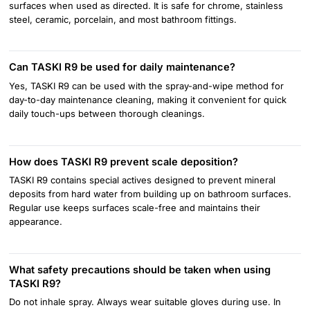
surfaces when used as directed. It is safe for chrome, stainless
steel, ceramic, porcelain, and most bathroom fittings.
Can TASKI R9 be used for daily maintenance?
Yes, TASKI R9 can be used with the spray-and-wipe method for
day-to-day maintenance cleaning, making it convenient for quick
daily touch-ups between thorough cleanings.
How does TASKI R9 prevent scale deposition?
TASKI R9 contains special actives designed to prevent mineral
deposits from hard water from building up on bathroom surfaces.
Regular use keeps surfaces scale-free and maintains their
appearance.
What safety precautions should be taken when using
TASKI R9?
Do not inhale spray. Always wear suitable gloves during use. In