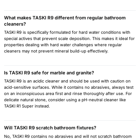
What makes TASKI R9 different from regular bathroom
cleaners?
TASKI R9 is specifically formulated for hard water conditions with
special actives that prevent scale deposition. This makes it ideal for
properties dealing with hard water challenges where regular
cleaners may not prevent mineral build-up effectively.
Is TASKI R9 safe for marble and granite?
TASKI R9 is an acidic cleaner and should be used with caution on
acid-sensitive surfaces. While it contains no abrasives, always test
on an inconspicuous area first and rinse thoroughly after use. For
delicate natural stone, consider using a pH-neutral cleaner like
TASKI R1 Super instead.
Will TASKI R9 scratch bathroom fixtures?
No, TASKI R9 contains no abrasives and will not scratch bathroom