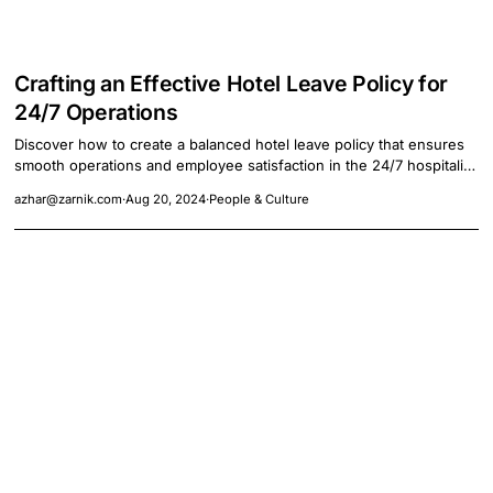
Crafting an Effective Hotel Leave Policy for
24/7 Operations
Discover how to create a balanced hotel leave policy that ensures
smooth operations and employee satisfaction in the 24/7 hospitality
industry.
azhar@zarnik.com
·
Aug 20, 2024
·
People & Culture