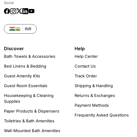
Social
Facebook
Instagram
Twitter
LinkedIn
YouTube
🇮🇳
INR
Discover
Help
Bath Towels & Accessories
Help Center
Bed Linens & Bedding
Contact Us
Guest Amenity Kits
Track Order
Guest Room Essentials
Shipping & Handling
Housekeeping & Cleaning
Returns & Exchanges
Supplies
Payment Methods
Paper Products & Dispensers
Frequently Asked Questions
Toiletries & Bath Amenities
Wall-Mounted Bath Amenities