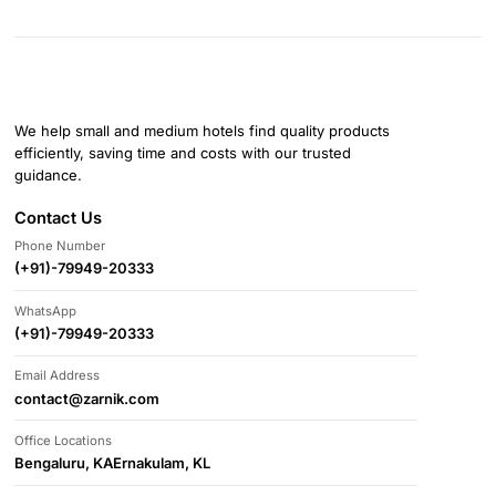
We help small and medium hotels find quality products
efficiently, saving time and costs with our trusted
guidance.
Contact Us
Phone Number
(+91)-79949-20333
WhatsApp
(+91)-79949-20333
Email Address
contact@zarnik.com
Office Locations
Bengaluru, KA
Ernakulam, KL