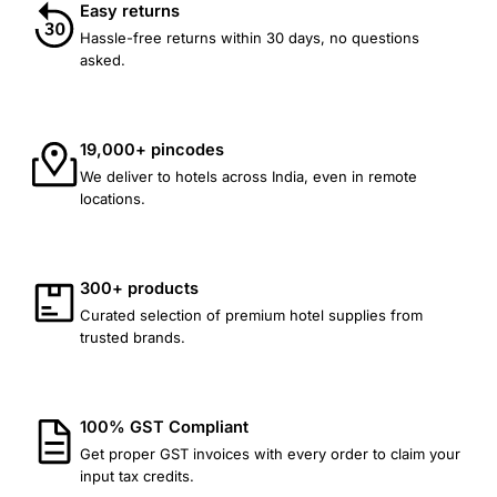
Easy returns
Hassle-free returns within 30 days, no questions
asked.
19,000+ pincodes
We deliver to hotels across India, even in remote
locations.
300+ products
Curated selection of premium hotel supplies from
trusted brands.
100% GST Compliant
Get proper GST invoices with every order to claim your
input tax credits.