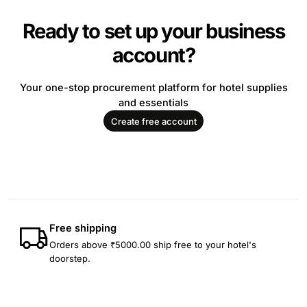
Ready to set up your business
account?
Your one-stop procurement platform for hotel supplies
and essentials
Create free account
Free shipping
Orders above ₹5000.00 ship free to your hotel's
doorstep.