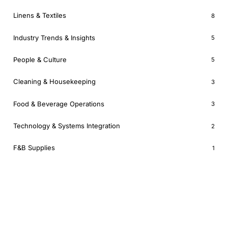
Linens & Textiles
8
Industry Trends & Insights
5
People & Culture
5
Cleaning & Housekeeping
3
Food & Beverage Operations
3
Technology & Systems Integration
2
F&B Supplies
1