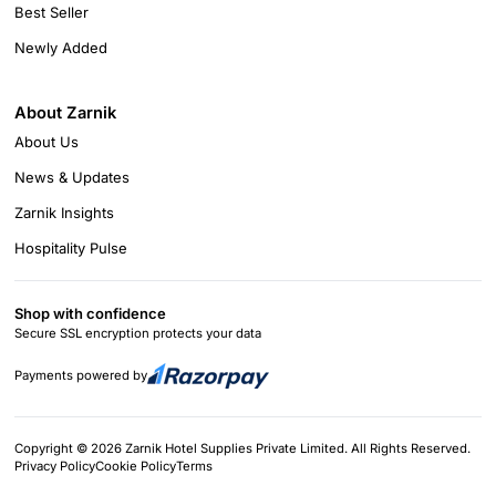
Best Seller
Newly Added
About Zarnik
About Us
News & Updates
Zarnik Insights
Hospitality Pulse
Shop with confidence
Secure SSL encryption protects your data
Payments powered by
Copyright © 2026 Zarnik Hotel Supplies Private Limited. All Rights Reserved.
Privacy Policy
Cookie Policy
Terms