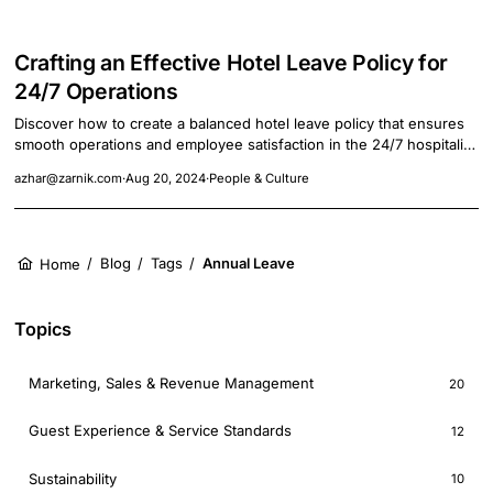
Crafting an Effective Hotel Leave Policy for
24/7 Operations
Discover how to create a balanced hotel leave policy that ensures
smooth operations and employee satisfaction in the 24/7 hospitality
industry.
azhar@zarnik.com
·
Aug 20, 2024
·
People & Culture
/
Blog
/
Tags
/
Annual Leave
Home
Topics
Marketing, Sales & Revenue Management
20
Guest Experience & Service Standards
12
Sustainability
10