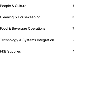
People & Culture
5
Cleaning & Housekeeping
3
Food & Beverage Operations
3
Technology & Systems Integration
2
F&B Supplies
1