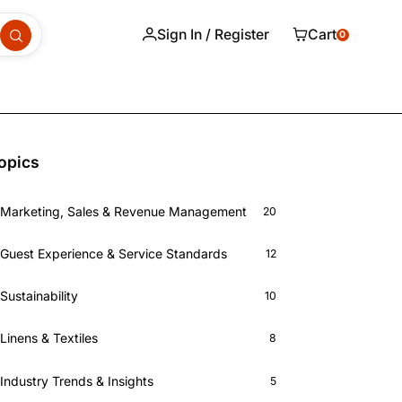
Sign In / Register
Cart
0
opics
Marketing, Sales & Revenue Management
20
Guest Experience & Service Standards
12
Sustainability
10
Linens & Textiles
8
Industry Trends & Insights
5