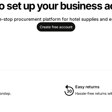
o set up your business 
-stop procurement platform for hotel supplies and e
Create free account
Easy returns
orstep.
Hassle-free returns wi