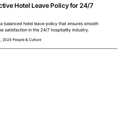
ctive Hotel Leave Policy for 24/7
 a balanced hotel leave policy that ensures smooth
 satisfaction in the 24/7 hospitality industry.
, 2024
·
People & Culture