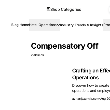
Shop Categories
Blog Home
Hotel Operations
Pro
Industry Trends & Insights
Skip to main content
Compensatory Off
2 articles
Crafting an Effe
Operations
Discover how to create
operations and employee
azhar@zarnik.com
·
Aug 20