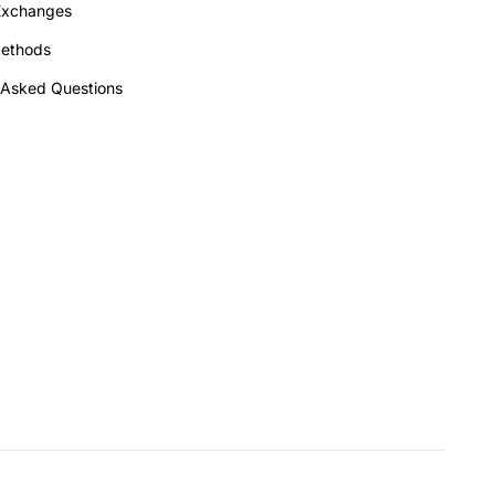
Exchanges
ethods
 Asked Questions