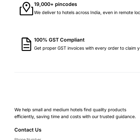
19,000+ pincodes
We deliver to hotels across India, even in remote loc
100% GST Compliant
Get proper GST invoices with every order to claim yo
We help small and medium hotels find quality products
efficiently, saving time and costs with our trusted guidance.
Contact Us
Phone Number