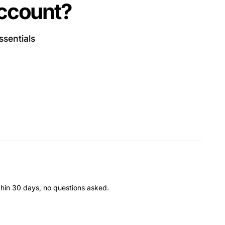
account?
ssentials
thin 30 days, no questions asked.