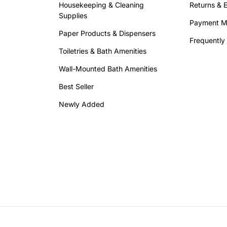
Housekeeping & Cleaning
Returns & 
Supplies
Payment M
Paper Products & Dispensers
Frequently
Toiletries & Bath Amenities
Wall-Mounted Bath Amenities
Best Seller
Newly Added