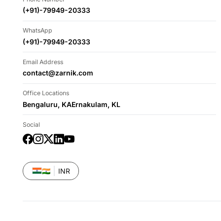
(+91)-79949-20333
WhatsApp
(+91)-79949-20333
Email Address
contact@zarnik.com
Office Locations
Bengaluru, KA
Ernakulam, KL
Social
Facebook
Instagram
Twitter
LinkedIn
YouTube
🇮🇳
INR