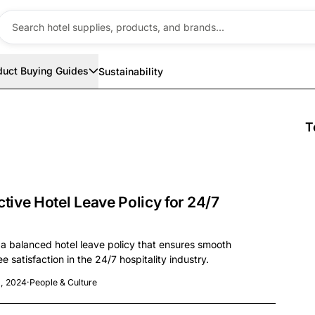
duct Buying Guides
Sustainability
T
ctive Hotel Leave Policy for 24/7
 a balanced hotel leave policy that ensures smooth
 satisfaction in the 24/7 hospitality industry.
, 2024
·
People & Culture