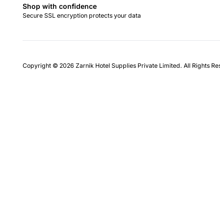
Shop with confidence
Secure SSL encryption protects your data
Copyright © 2026 Zarnik Hotel Supplies Private Limited. All Rights R