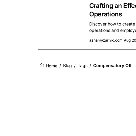
Crafting an Effe
Operations
Discover how to create
operations and employee
azhar@zarnik.com
·
Aug 20
/
Blog
/
Tags
/
Compensatory Off
Home