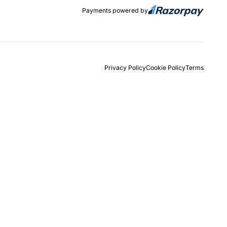
Payments powered by
Privacy Policy
Cookie Policy
Terms