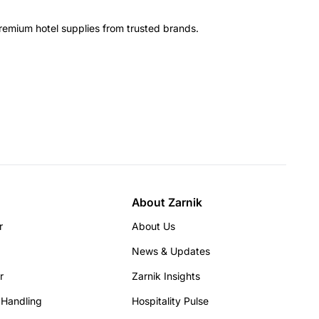
remium hotel supplies from trusted brands.
About Zarnik
r
About Us
News & Updates
r
Zarnik Insights
 Handling
Hospitality Pulse