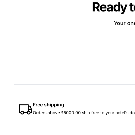
Ready t
Your one
Free shipping
Orders above ₹5000.00 ship free to your hotel's do