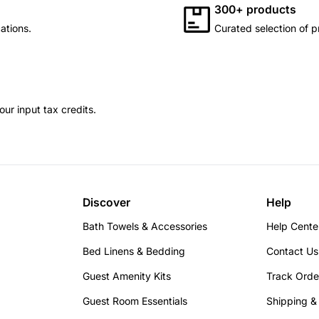
300+ products
ations.
Curated selection of p
ur input tax credits.
Discover
Help
Bath Towels & Accessories
Help Cente
Bed Linens & Bedding
Contact Us
Guest Amenity Kits
Track Orde
Guest Room Essentials
Shipping &