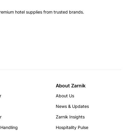
remium hotel supplies from trusted brands.
About Zarnik
r
About Us
News & Updates
r
Zarnik Insights
 Handling
Hospitality Pulse