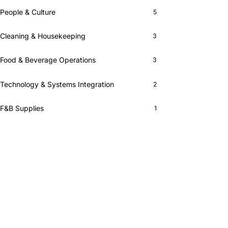
People & Culture
5
Cleaning & Housekeeping
3
Food & Beverage Operations
3
Technology & Systems Integration
2
F&B Supplies
1