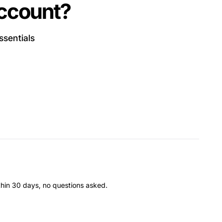
account?
ssentials
thin 30 days, no questions asked.