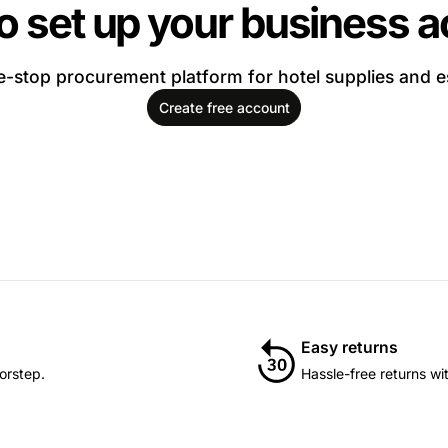
o set up your business 
-stop procurement platform for hotel supplies and e
Create free account
Easy returns
orstep.
Hassle-free returns wi