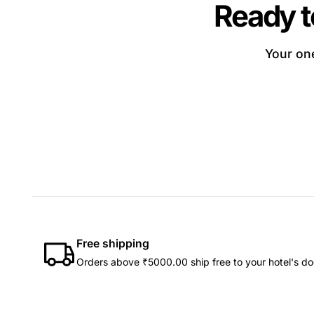
Ready t
Your one
Free shipping
Orders above ₹5000.00 ship free to your hotel's do