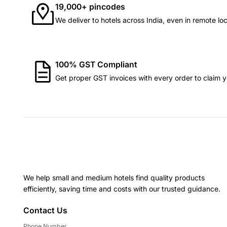
19,000+ pincodes
We deliver to hotels across India, even in remote loc
100% GST Compliant
Get proper GST invoices with every order to claim yo
We help small and medium hotels find quality products
efficiently, saving time and costs with our trusted guidance.
Contact Us
Phone Number