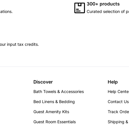
300+ products
ations.
Curated selection of p
ur input tax credits.
Discover
Help
Bath Towels & Accessories
Help Cente
Bed Linens & Bedding
Contact Us
Guest Amenity Kits
Track Orde
Guest Room Essentials
Shipping &