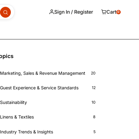
Sign In / Register
Cart
0
opics
Marketing, Sales & Revenue Management
20
Guest Experience & Service Standards
12
Sustainability
10
Linens & Textiles
8
Industry Trends & Insights
5