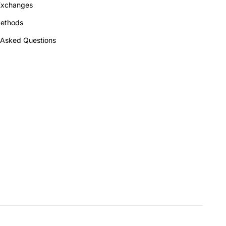
Exchanges
ethods
 Asked Questions