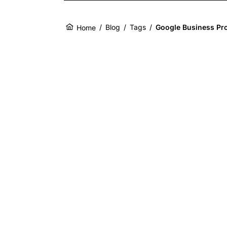
/
Blog
/
Tags
/
Google Business Pro
Home