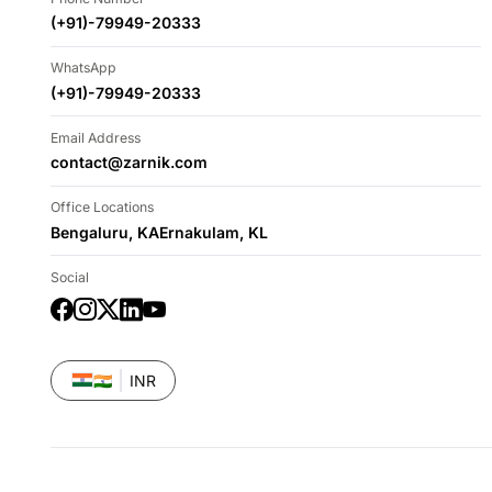
(+91)-79949-20333
WhatsApp
(+91)-79949-20333
Email Address
contact@zarnik.com
Office Locations
Bengaluru, KA
Ernakulam, KL
Social
Facebook
Instagram
Twitter
LinkedIn
YouTube
🇮🇳
INR