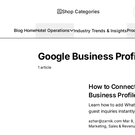
Shop Categories
Blog Home
Hotel Operations
Pro
Industry Trends & Insights
Skip to main content
Google Business Prof
1 article
How to Connect
Business Profil
Learn how to add Whats
guest inquiries instantl
commissions.
azhar@zarnik.com
·
Mar 8,
Marketing, Sales & Reve