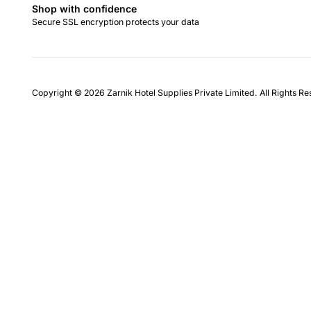
Shop with confidence
Secure SSL encryption protects your data
Copyright © 2026 Zarnik Hotel Supplies Private Limited. All Rights R