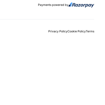
Payments powered by
Privacy Policy
Cookie Policy
Terms