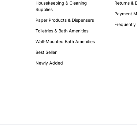
Housekeeping & Cleaning
Returns & 
Supplies
Payment M
Paper Products & Dispensers
Frequently
Toiletries & Bath Amenities
Wall-Mounted Bath Amenities
Best Seller
Newly Added