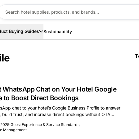
duct Buying Guides
Sustainability
ile
T
 WhatsApp Chat on Your Hotel Google
e to Boost Direct Bookings
App chat to your hotel’s Google Business Profile to answer
y, build trust, and increase direct bookings without OTA
 2025
·
Guest Experience & Service Standards
,
nue Management