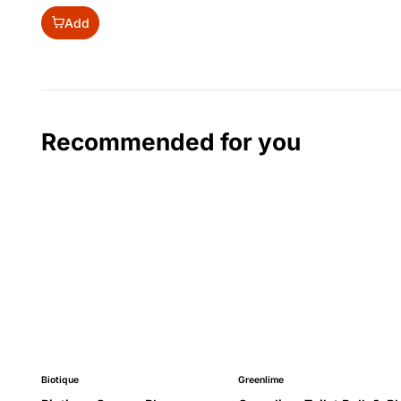
Add
Recommended for you
Biotique
Greenlime