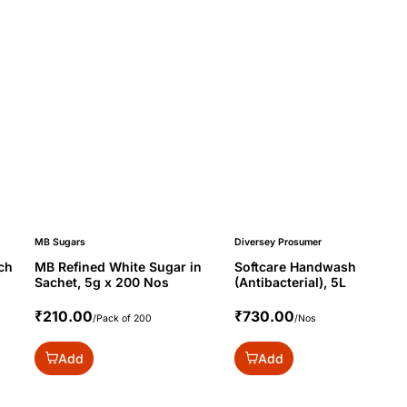
MB Sugars
Diversey Prosumer
ch
MB Refined White Sugar in
Softcare Handwash
Sachet, 5g x 200 Nos
(Antibacterial), 5L
₹210.00
₹730.00
/Pack of 200
/Nos
Add
Add