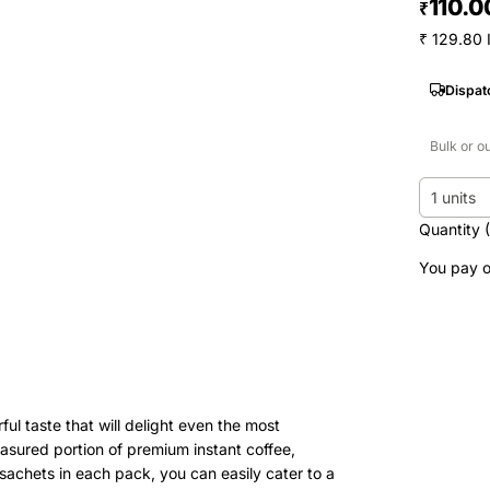
110.0
₹
₹ 129.80 
Dispat
Bulk or o
1 units
Quantity 
You pay o
ul taste that will delight even the most
asured portion of premium instant coffee,
sachets in each pack, you can easily cater to a