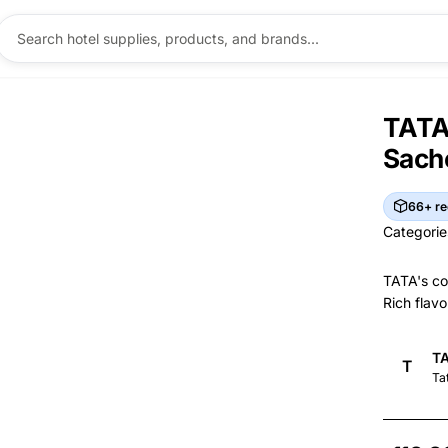
TATA 
Sach
66+ re
Categorie
Categorie
TATA's co
Rich flavo
Br
TA
T
Brand I
Ma
Ta