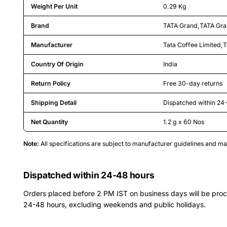
Weight Per Unit
0.29 Kg
Brand
TATA Grand
,
TATA Gr
Manufacturer
Tata Coffee Limited
,
T
Country Of Origin
India
Return Policy
Free 30-day returns
Shipping Detail
Dispatched within 24
Net Quantity
1.2 g x 60 Nos
Note:
All specifications are subject to manufacturer guidelines and 
Dispatched within 24-48 hours
Orders placed before 2 PM IST on business days will be pro
24-48 hours, excluding weekends and public holidays.