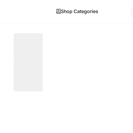
Shop Categories
Skip to main content