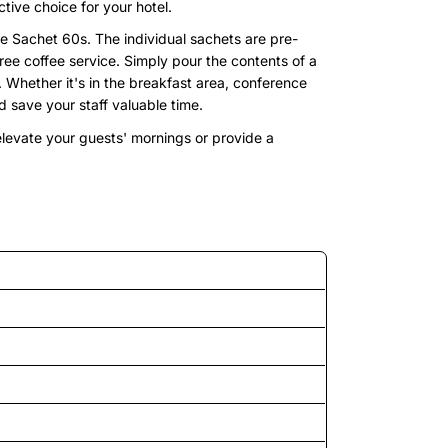
tive choice for your hotel.
 Sachet 60s. The individual sachets are pre-
ree coffee service. Simply pour the contents of a
e. Whether it's in the breakfast area, conference
 save your staff valuable time.
 elevate your guests' mornings or provide a
d features