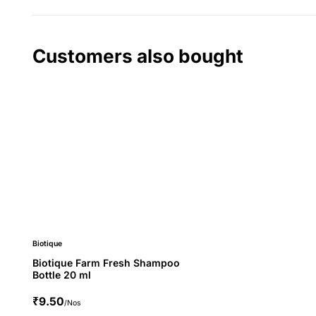
Customers also bought
Biotique
Biotique Farm Fresh Shampoo
Bottle 20 ml
₹9.50
/Nos