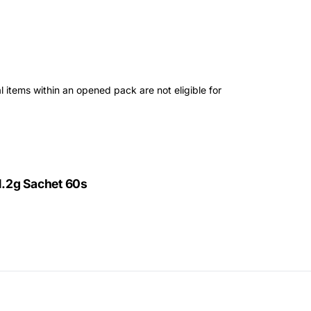
 items within an opened pack are not eligible for
1.2g Sachet 60s