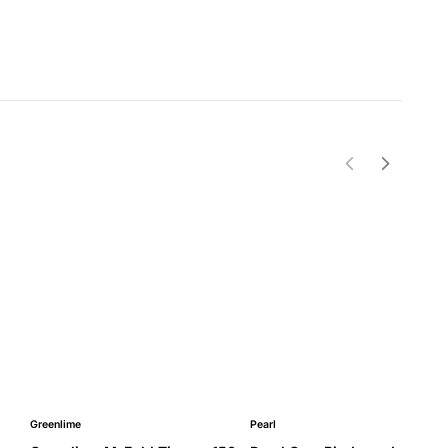
Greenlime
Pearl