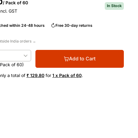
0
/ Pack of 60
In Stock
Incl. GST
ched within 24-48 hours
Free 30-day returns
utside India orders →
Add to Cart
(Pack of 60)
nly a total of
₹ 129.80
for
1 x Pack of 60
.