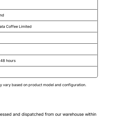
and
ata Coffee Limited
-48 hours
may vary based on product model and configuration.
cessed and dispatched from our warehouse within