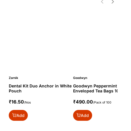
Zarnik
Goodwyn
Dental Kit Duo Anchor in White
Goodwyn Peppermint
Pouch
Enveloped Tea Bags 100s
₹16.50
₹490.00
/Nos
/Pack of 100
Add
Add