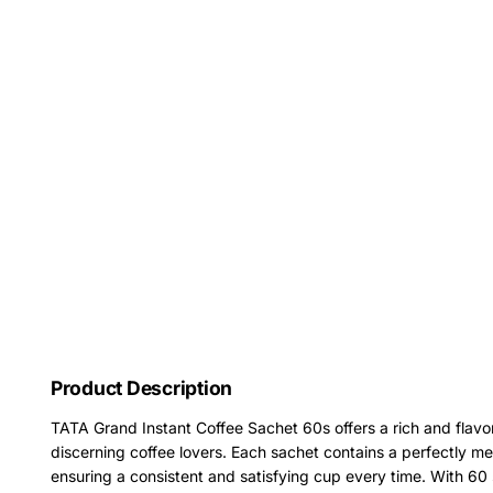
Product Description
TATA Grand Instant Coffee Sachet 60s offers a rich and flavorf
discerning coffee lovers. Each sachet contains a perfectly me
ensuring a consistent and satisfying cup every time. With 60 