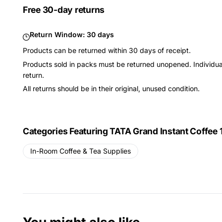
Free 30-day returns
Return Window:
30 days
Products can be returned within 30 days of receipt.
Products sold in packs must be returned unopened. Individual
return.
All returns should be in their original, unused condition.
Categories Featuring TATA Grand Instant Coffee 
In-Room Coffee & Tea Supplies