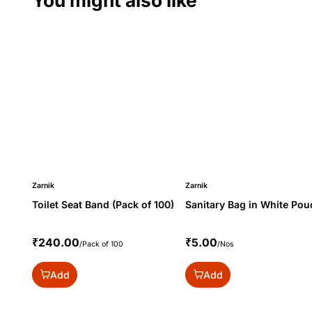
You might also like
Zarnik
Zarnik
Toilet Seat Band (Pack of 100)
Sanitary Bag in White Pou
₹240.00
₹5.00
/Pack of 100
/Nos
Add
Add