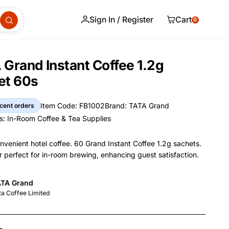
Sign In / Register
Cart
0
Grand Instant Coffee 1.2g
et 60s
Item Code: FB1002
Brand: TATA Grand
cent orders
Item Code
Brand
s:
In-Room Coffee & Tea Supplies
s
nvenient hotel coffee. 60 Grand Instant Coffee 1.2g sachets.
r perfect for in-room brewing, enhancing guest satisfaction.
and Name
TA Grand
nformation
nufacturer
ta Coffee Limited