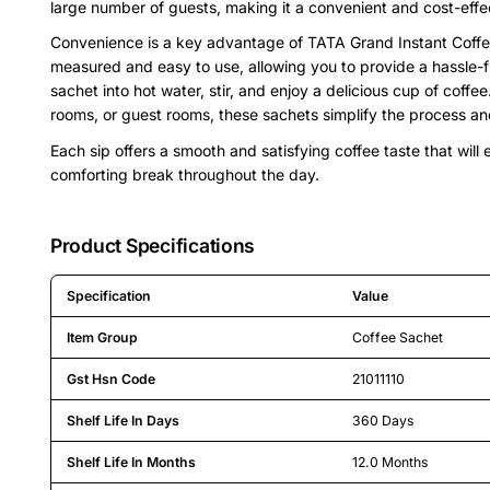
large number of guests, making it a convenient and cost-effec
Convenience is a key advantage of TATA Grand Instant Coffee
measured and easy to use, allowing you to provide a hassle-f
sachet into hot water, stir, and enjoy a delicious cup of coffe
rooms, or guest rooms, these sachets simplify the process and
Each sip offers a smooth and satisfying coffee taste that will
comforting break throughout the day.
Product Specifications
Specification
Value
Detailed product specifications including technical details an
Item Group
Coffee Sachet
Gst Hsn Code
21011110
Shelf Life In Days
360 Days
Shelf Life In Months
12.0 Months