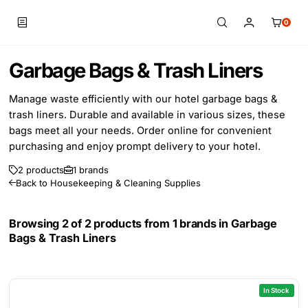
0
Skip to main content
Garbage Bags & Trash Liners
Manage waste efficiently with our hotel garbage bags &
trash liners. Durable and available in various sizes, these
bags meet all your needs. Order online for convenient
purchasing and enjoy prompt delivery to your hotel.
2 products
1 brands
Back to Housekeeping & Cleaning Supplies
Browsing 2 of 2 products from 1 brands in
Garbage
Bags & Trash Liners
In Stock