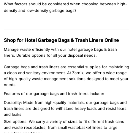
What factors should be considered when choosing between high-
density and low-density garbage bags?
Shop for Hotel Garbage Bags & Trash Liners Online
Manage waste efficiently with our hotel garbage bags & trash
liners. Durable options for all your disposal needs.
Garbage bags and trash liners are essential supplies for maintaining
a clean and sanitary environment. At Zarnik, we offer a wide range
of high-quality waste management solutions designed to meet your
needs.
Features of our garbage bags and trash liners include:
Durability: Made from high-quality materials, our garbage bags and
trash liners are designed to withstand heavy loads and resist tears
and leaks.
Size options: We carry a variety of sizes to fit different trash cans
and waste receptacles, from small wastebasket liners to large