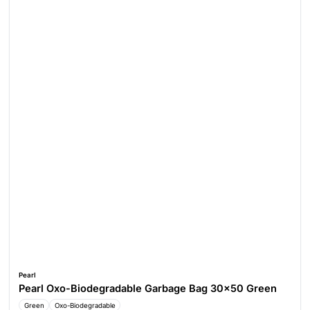
Pearl
Pearl Oxo-Biodegradable Garbage Bag 30x50 Green
Green
Oxo-Biodegradable