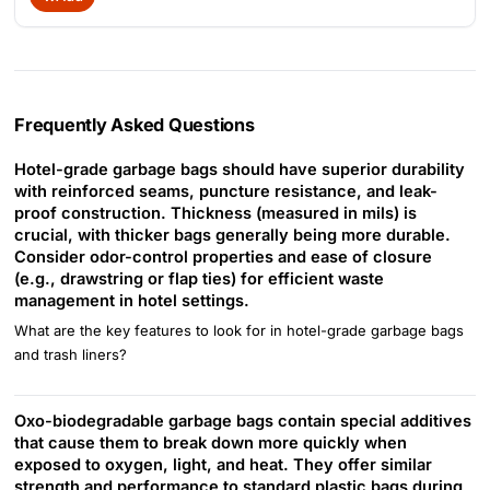
Frequently Asked Questions
Hotel-grade garbage bags should have superior durability
with reinforced seams, puncture resistance, and leak-
proof construction. Thickness (measured in mils) is
crucial, with thicker bags generally being more durable.
Consider odor-control properties and ease of closure
(e.g., drawstring or flap ties) for efficient waste
management in hotel settings.
What are the key features to look for in hotel-grade garbage bags
and trash liners?
Oxo-biodegradable garbage bags contain special additives
that cause them to break down more quickly when
exposed to oxygen, light, and heat. They offer similar
strength and performance to standard plastic bags during