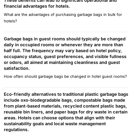
These benefits can lead to significant operational and
financial advantages for hotels.
What are the advantages of purchasing garbage bags in bulk for
hotels?
Garbage bags in guest rooms should typically be changed
daily in occupied rooms or whenever they are more than
half full. The frequency may vary based on hotel policy,
occupancy status, guest preferences, and visible fullness
or odors, all aimed at maintaining cleanliness and guest
satisfaction.
How often should garbage bags be changed in hotel guest rooms?
Eco-friendly alternatives to traditional plastic garbage bags
include oxo-biodegradable bags, compostable bags made
from plant-based materials, recycled content plastic bags,
reusable bin liners, and paper bags for dry waste in certain
areas. Hotels can choose options that align with their
sustainability goals and local waste management
regulations.