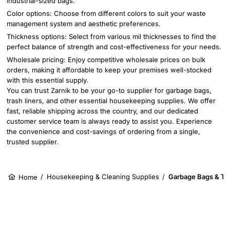
industrial-sized bags.
Color options: Choose from different colors to suit your waste
management system and aesthetic preferences.
Thickness options: Select from various mil thicknesses to find the
perfect balance of strength and cost-effectiveness for your needs.
Wholesale pricing: Enjoy competitive wholesale prices on bulk
orders, making it affordable to keep your premises well-stocked
with this essential supply.
You can trust Zarnik to be your go-to supplier for garbage bags,
trash liners, and other essential housekeeping supplies. We offer
fast, reliable shipping across the country, and our dedicated
customer service team is always ready to assist you. Experience
the convenience and cost-savings of ordering from a single,
trusted supplier.
/
Housekeeping & Cleaning Supplies
/
Garbage Bags & Tra
Home