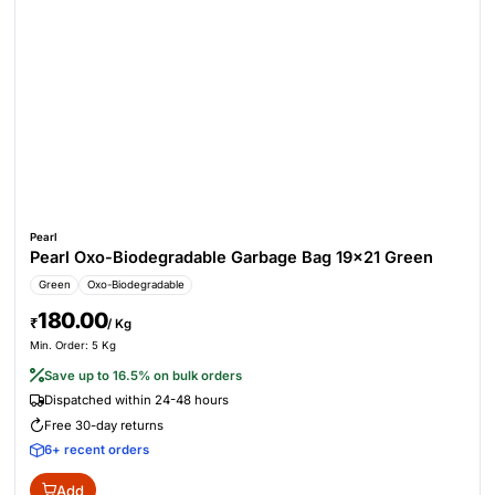
Pearl
Pearl Oxo-Biodegradable Garbage Bag 19x21 Green
Green
Oxo-Biodegradable
180.00
₹
/ Kg
Min. Order: 5 Kg
Save up to 16.5% on bulk orders
Dispatched within 24-48 hours
Free 30-day returns
6+ recent orders
Add