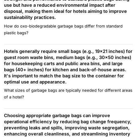
use but have a reduced environmental impact after
disposal, making them ideal for hotels aiming to improve
sustainability practices.
How do oxo-biodegradable garbage bags differ from standard
plastic bags?
Hotels generally require small bags (e.g., 19x21 inches) for
guest room waste bins, medium bags (e.g., 30x50 inches)
for housekeeping carts and public area bins, and large
bags (40+ inches) for kitchen and back-of-house areas.
It's important to match the bag size to the container for
optimal use and appearance.
What sizes of garbage bags are typically needed for different areas
of a hotel?
Choosing appropriate garbage bags can improve
operational efficiency by reducing bag change frequency,
preventing leaks and spills, improving waste segregation,
enhancing overall cleanliness, and streamlining inventory