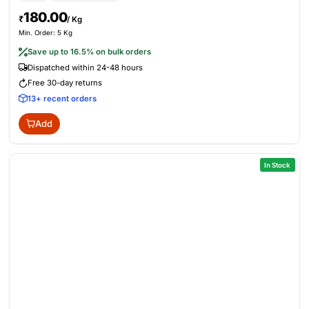
180.00
₹
/ Kg
Min. Order: 5 Kg
Save up to 16.5% on bulk orders
Dispatched within 24-48 hours
Free 30-day returns
13+ recent orders
Add
In Stock