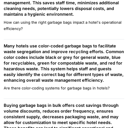
management. This saves staff time, minimizes additional
cleaning needs, potentially lowers disposal costs, and
maintains a hygienic environment.
How can using the right garbage bags impact a hotel's operational
efficiency?
Many hotels use color-coded garbage bags to facilitate
waste segregation and improve recycling efforts. Common
color codes include black or grey for general waste, blue
for recyclables, green for compostable waste, and red for
hazardous waste. This system helps staff and guests
easily identify the correct bag for different types of waste,
enhancing overall waste management efficiency.
Are there color-coding systems for garbage bags in hotels?
Buying garbage bags in bulk offers cost savings through
volume discounts, reduces order frequency, ensures
consistent supply, decreases packaging waste, and may
allow for customization to meet specific hotel needs.