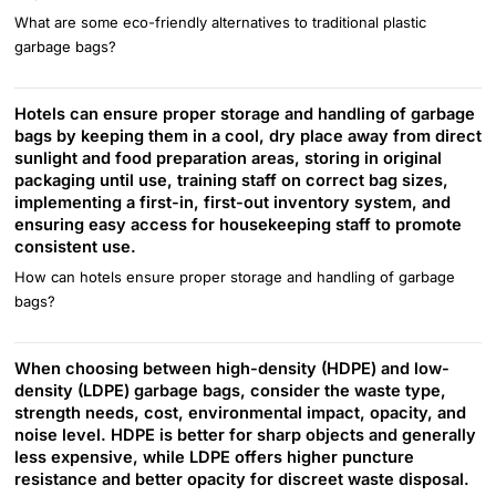
What are some eco-friendly alternatives to traditional plastic
garbage bags?
Hotels can ensure proper storage and handling of garbage
bags by keeping them in a cool, dry place away from direct
sunlight and food preparation areas, storing in original
packaging until use, training staff on correct bag sizes,
implementing a first-in, first-out inventory system, and
ensuring easy access for housekeeping staff to promote
consistent use.
How can hotels ensure proper storage and handling of garbage
bags?
When choosing between high-density (HDPE) and low-
density (LDPE) garbage bags, consider the waste type,
strength needs, cost, environmental impact, opacity, and
noise level. HDPE is better for sharp objects and generally
less expensive, while LDPE offers higher puncture
resistance and better opacity for discreet waste disposal.