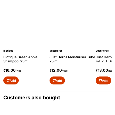
Biotique
Just Herbs
Just Herbs
Biotique Green Apple
Just Herbs Moisturiser Tube
Just Herbs 
Shampoo, 25ml
25 ml
ml, PET Bot
₹16.00
₹12.00
₹13.00
/Nos
/Nos
/Nos
Add
Add
Add
Customers also bought