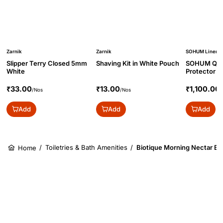
Zarnik
Zarnik
SOHUM Linen
Slipper Terry Closed 5mm
Shaving Kit in White Pouch
SOHUM Quil
White
Protector w
₹33.00
₹13.00
₹1,100.00
/Nos
/Nos
/
Add
Add
Add
/
Toiletries & Bath Amenities
/
Biotique Morning Nectar Bod
Home