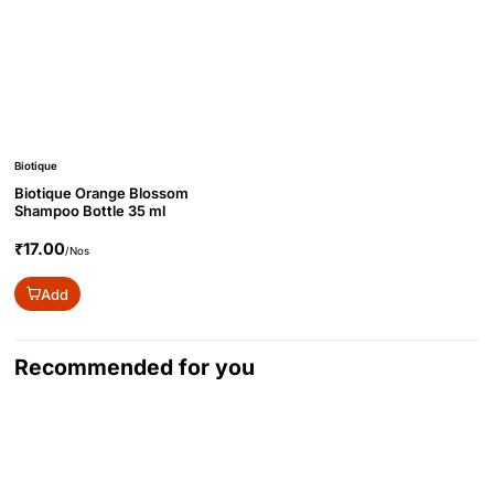
Biotique
Biotique Orange Blossom
Shampoo Bottle 35 ml
₹17.00
/Nos
Add
Recommended for you