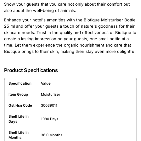
Show your guests that you care not only about their comfort but
also about the well-being of animals.
Enhance your hotel's amenities with the Biotique Moisturiser Bottle
25 ml and offer your guests a touch of nature's goodness for their
skincare needs. Trust in the quality and effectiveness of Biotique to
create a lasting impression on your guests, one small bottle at a
time. Let them experience the organic nourishment and care that
Biotique brings to their skin, making their stay even more delightful.
Product Specifications
Specification
Value
Detailed product specifications including technical details and feature
Item Group
Moisturiser
Gst Hsn Code
30039011
Shelf Life In
1080 Days
Days
Shelf Life In
36.0 Months
Months