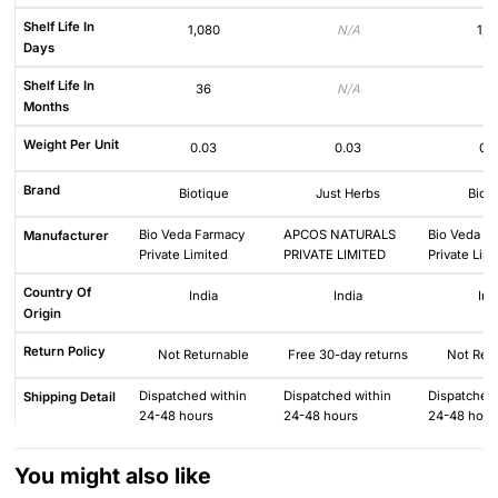
Shelf Life In
1,080
N/A
1,0
Days
Shelf Life In
36
N/A
3
Months
Weight Per Unit
0.03
0.03
0.
Brand
Biotique
Just Herbs
Biot
Bio Veda Farmacy
APCOS NATURALS
Bio Veda F
Manufacturer
Private Limited
PRIVATE LIMITED
Private Lim
Country Of
India
India
Ind
Origin
Return Policy
Not Returnable
Free 30-day returns
Not Ret
Dispatched within
Dispatched within
Dispatched 
Shipping Detail
24-48 hours
24-48 hours
24-48 hour
You might also like