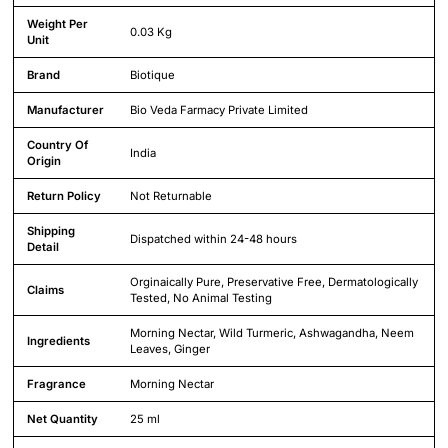
Weight Per
0.03 Kg
Unit
Brand
Biotique
Manufacturer
Bio Veda Farmacy Private Limited
Country Of
India
Origin
Return Policy
Not Returnable
Shipping
Dispatched within 24-48 hours
Detail
Orginaically Pure, Preservative Free, Dermatologically
Claims
Tested, No Animal Testing
Morning Nectar, Wild Turmeric, Ashwagandha, Neem
Ingredients
Leaves, Ginger
Fragrance
Morning Nectar
Net Quantity
25 ml