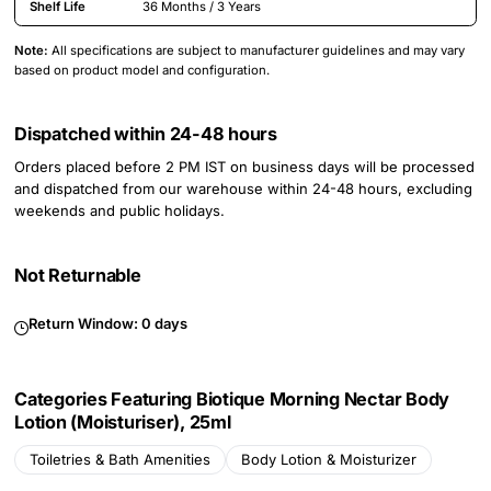
Shelf Life
36 Months / 3 Years
Note:
All specifications are subject to manufacturer guidelines and may vary
based on product model and configuration.
Dispatched within 24-48 hours
Orders placed before 2 PM IST on business days will be processed
and dispatched from our warehouse within 24-48 hours, excluding
weekends and public holidays.
Not Returnable
Return Window:
0 days
Categories Featuring Biotique Morning Nectar Body
Lotion (Moisturiser), 25ml
Toiletries & Bath Amenities
Body Lotion & Moisturizer