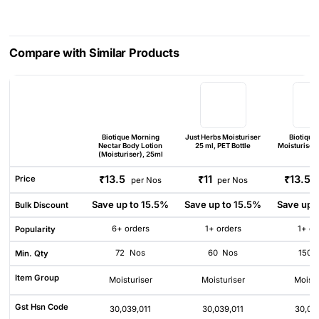
Compare with Similar Products
Biotique Morning
Just Herbs Moisturiser
Biotique
Nectar Body Lotion
25 ml, PET Bottle
Moisturiser 
(Moisturiser), 25ml
₹13.5
₹11
₹13.5
Price
per Nos
per Nos
Save up to 15.5%
Save up to 15.5%
Save up 
Bulk Discount
6+ orders
1+ orders
1+ or
Popularity
72
Nos
60
Nos
150
Min. Qty
Item Group
Moisturiser
Moisturiser
Moistu
Gst Hsn Code
30,039,011
30,039,011
30,03