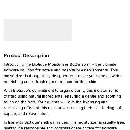
Product Description
Introducing the Biotique Moisturiser Bottle 25 ml – the ultimate
skincare solution for hotels and hospitality establishments. This
moisturizer is thoughtfully designed to provide your guests with a
nourishing and refreshing experience for their skin.
With Biotique's commitment to organic purity, this moisturizer is
crafted using natural ingredients, ensuring a gentle and soothing
touch on the skin. Your guests will love the hydrating and
revitalizing effect of this moisturizer, leaving their skin feeling soft,
supple, and rejuvenated.
In line with Biotique's ethical values, this moisturizer is cruelty-free,
making it a responsible and compassionate choice for skincare.