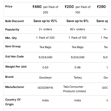
₹460
₹200
₹290
Price
per Pack of
per Pack of
pe
200
100
10
Save up to 15%
Save up to 9%
Save up 
Bulk Discount
2+ orders
82+ orders
1+ or
Popularity
1
Pack of 200
1
Pack of 100
1
Pack 
Min. Qty
Item Group
Tea Bags
Tea Bags
Tea 
Gst Hsn Code
9,024,040
9,024,040
9,024
Weight Per Unit
0.50
0.46
0.
Brand
Goodwyn
Tetley
Good
Tata Consumer
Manufacturer
GOODWYN
GOOD
Products Limited
Country Of
India
India
Ind
Origin