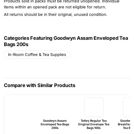
Products sold in packs must be returned unopened. Individual
items within an opened pack are not eligible for return.
All returns should be in their original, unused condition.
Categories Featuring Goodwyn Assam Enveloped Tea
Bags 200s
In-Room Coffee & Tea Supplies
Compare with Similar Products
Goodwyn Assam
Tetley Regular Tea
Goodwyn 
Enveloped Tea Bags
Original Envelope Tea
Breakfast 
200s
Bags 100s
Tea Bag