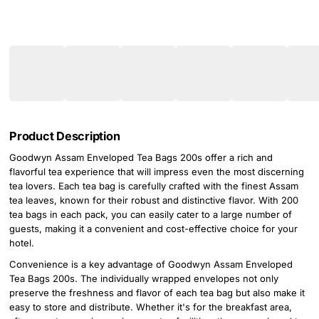
Product Description
Goodwyn Assam Enveloped Tea Bags 200s offer a rich and
flavorful tea experience that will impress even the most discerning
tea lovers. Each tea bag is carefully crafted with the finest Assam
tea leaves, known for their robust and distinctive flavor. With 200
tea bags in each pack, you can easily cater to a large number of
guests, making it a convenient and cost-effective choice for your
hotel.
Convenience is a key advantage of Goodwyn Assam Enveloped
Tea Bags 200s. The individually wrapped envelopes not only
preserve the freshness and flavor of each tea bag but also make it
easy to store and distribute. Whether it's for the breakfast area,