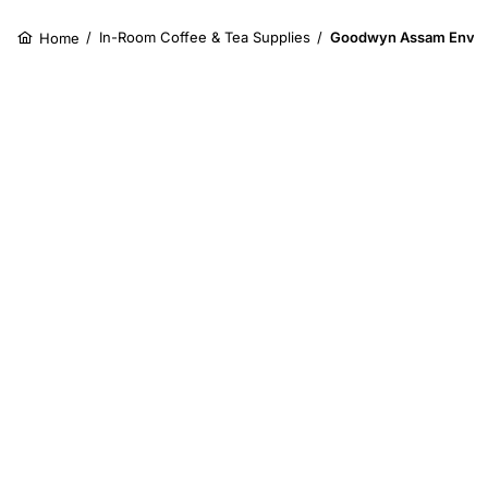
/
In-Room Coffee & Tea Supplies
/
Goodwyn Assam Envel
Home