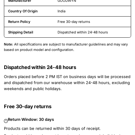
Manufacturer
GOODWYN
Country Of Origin
India
Return Policy
Free 30-day returns
Shipping Detail
Dispatched within 24-48 hours
Note:
All specifications are subject to manufacturer guidelines and may vary
based on product model and configuration.
Dispatched within 24-48 hours
Orders placed before 2 PM IST on business days will be processed
and dispatched from our warehouse within 24-48 hours, excluding
weekends and public holidays.
Free 30-day returns
Return Window:
30 days
Products can be returned within 30 days of receipt.