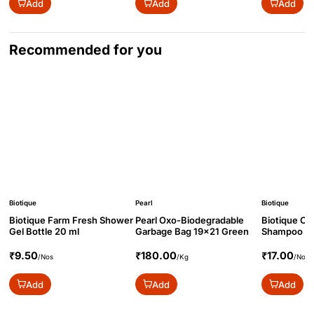
Add
Add
Add
Recommended for you
Biotique
Pearl
Biotique
Biotique Farm Fresh Shower
Pearl Oxo-Biodegradable
Biotique O
Gel Bottle 20 ml
Garbage Bag 19x21 Green
Shampoo Bo
₹9.50
₹180.00
₹17.00
/Nos
/Kg
/Nos
Add
Add
Add