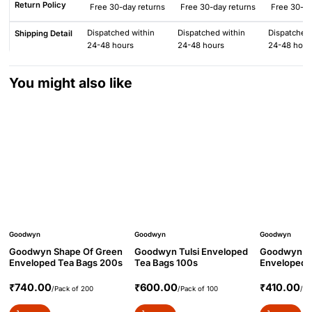
Return Policy
Free 30-day returns
Free 30-day returns
Free 30-da
Dispatched within
Dispatched within
Dispatched 
Shipping Detail
24-48 hours
24-48 hours
24-48 hour
You might also like
Goodwyn
Goodwyn
Goodwyn
Goodwyn Shape Of Green
Goodwyn Tulsi Enveloped
Goodwyn Ma
Enveloped Tea Bags 200s
Tea Bags 100s
Enveloped 
₹740.00
₹600.00
₹410.00
/Pack of 200
/Pack of 100
/Pa