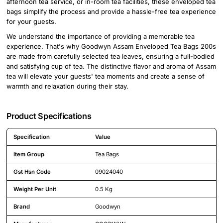
afternoon tea service, or in-room tea facilities, these enveloped tea
bags simplify the process and provide a hassle-free tea experience
for your guests.
We understand the importance of providing a memorable tea
experience. That's why Goodwyn Assam Enveloped Tea Bags 200s
are made from carefully selected tea leaves, ensuring a full-bodied
and satisfying cup of tea. The distinctive flavor and aroma of Assam
tea will elevate your guests' tea moments and create a sense of
warmth and relaxation during their stay.
Product Specifications
Specification
Value
Detailed product specifications including technical details and feature
Item Group
Tea Bags
Gst Hsn Code
09024040
Weight Per Unit
0.5 Kg
Brand
Goodwyn